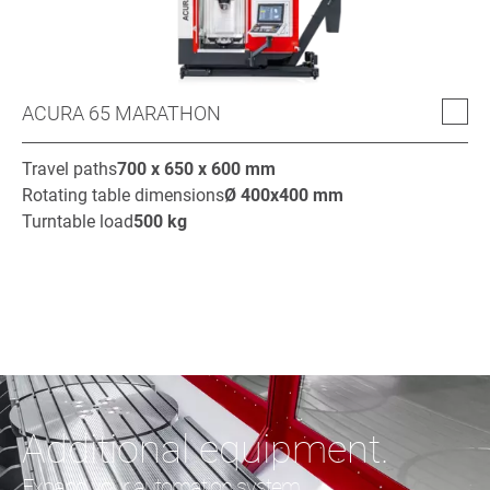
ACURA 65 MARATHON
Travel paths
700 x 650 x 600
mm
Rotating table dimensions
Ø
400x400
mm
Turntable load
500
kg
Additional equipment.
Expand your automation system.