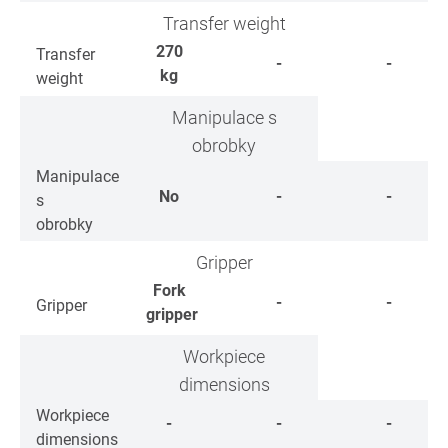
Transfer weight
270
Transfer
-
-
kg
weight
Manipulace s
obrobky
Manipulace
No
-
-
s
obrobky
Gripper
Fork
-
-
Gripper
gripper
Workpiece
dimensions
Workpiece
-
-
-
dimensions