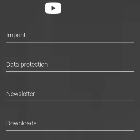
Imprint
Data protection
Newsletter
Downloads