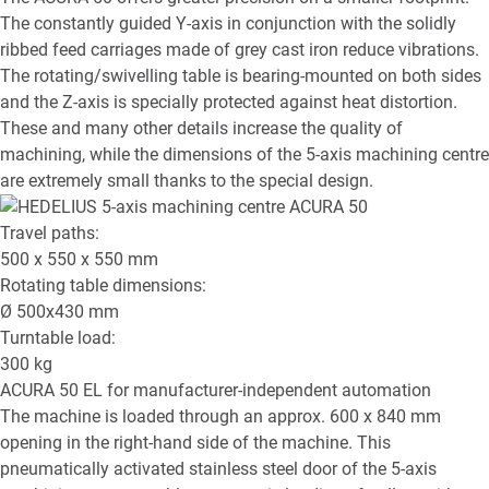
The constantly guided Y-axis in conjunction with the solidly
ribbed feed carriages made of grey cast iron reduce vibrations.
The rotating/swivelling table is bearing-mounted on both sides
and the Z-axis is specially protected against heat distortion.
These and many other details increase the quality of
machining, while the dimensions of the 5-axis machining centre
are extremely small thanks to the special design.
Travel paths:
500 x 550 x 550
mm
Rotating table dimensions:
Ø
500x430
mm
Turntable load:
300
kg
ACURA 50 EL
for manufacturer-independent automation
The machine is loaded through an approx. 600 x 840 mm
opening in the right-hand side of the machine. This
pneumatically activated stainless steel door of the 5-axis