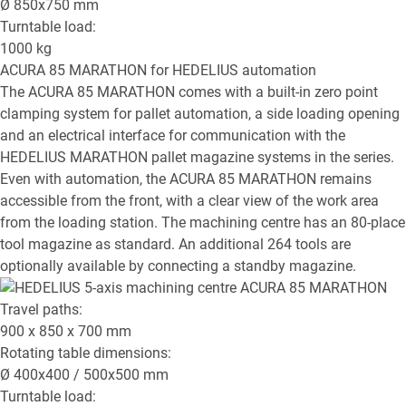
Ø
850x750
mm
Turntable load:
1000
kg
ACURA 85 MARATHON
for HEDELIUS automation
The ACURA 85 MARATHON comes with a built-in zero point
clamping system for pallet automation, a side loading opening
and an electrical interface for communication with the
HEDELIUS MARATHON pallet magazine systems in the series.
Even with automation, the ACURA 85 MARATHON remains
accessible from the front, with a clear view of the work area
from the loading station. The machining centre has an 80-place
tool magazine as standard. An additional 264 tools are
optionally available by connecting a standby magazine.
Travel paths:
900 x 850 x 700
mm
Rotating table dimensions:
Ø
400x400 / 500x500
mm
Turntable load: