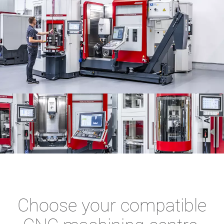
Choose your compatible