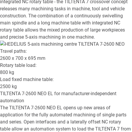
integrated NC rotary table - the TILTENTA 7 crossover concept
releases many machining tasks in machine, tool and vehicle
construction. The combination of a continuously swivelling
main spindle and a long machine table with integrated NC
rotary table allows the mixed production of large workpieces
and precise 5-axis machining in one machine.
Travel paths:
2600 x 700 x 695
mm
Rotary table load:
800
kg
Load fixed machine table:
2500
kg
TILTENTA 7-2600 NEO EL
for manufacturer-independent
automation
The TILTENTA 7-2600 NEO EL opens up new areas of
application for the fully automated machining of single parts
and series. Open interfaces and a laterally offset NC rotary
table allow an automation system to load the TILTENTA 7 from