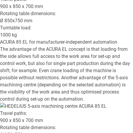
900 x 850 x 700
mm
Rotating table dimensions:
Ø
850x750
mm
Turntable load:
1000
kg
ACURA 85 EL
for manufacturer-independent automation
The advantage of the ACURA EL concept is that loading from
the side allows full access to the work area for set-up and
control work, but also for single part production during the day
shift, for example. Even crane loading of the machine is
possible without restrictions. Another advantage of the 5-axis
machining centre (depending on the selected automation) is
the visibility of the work area and thus optimised process
control during set-up on the automation.
Travel paths:
900 x 850 x 700
mm
Rotating table dimensions: