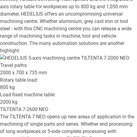
axis rotary table for workpieces up to 800 kg and 1,050 mm
diameter, HEDELIUS offers an uncompromising universal
machining centre. Whether aluminium, grey cast iron or tool
steel - with this CNC machining centre you can release a wide
range of machining tasks in machine, tool and vehicle
construction. The many automation solutions are another
highlight.
Travel paths:
2000 x 700 x 735
mm
Rotary table load:
800
kg
Load fixed machine table:
2000
kg
TILTENTA 7-2600 NEO
The TILTENTA 7 NEO opens up new areas of application in the
machining of single parts and series. Whether end processing
of long workpieces or 5-side complete processing with