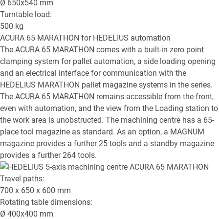
Ø
650x540
mm
Turntable load:
500
kg
ACURA 65 MARATHON
for HEDELIUS automation
The ACURA 65 MARATHON comes with a built-in zero point
clamping system for pallet automation, a side loading opening
and an electrical interface for communication with the
HEDELIUS MARATHON pallet magazine systems in the series.
The ACURA 65 MARATHON remains accessible from the front,
even with automation, and the view from the Loading station to
the work area is unobstructed. The machining centre has a 65-
place tool magazine as standard. As an option, a MAGNUM
magazine provides a further 25 tools and a standby magazine
provides a further 264 tools.
Travel paths:
700 x 650 x 600
mm
Rotating table dimensions:
Ø
400x400
mm