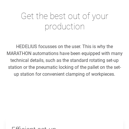
Get the best out of your
production
HEDELIUS focusses on the user. This is why the
MARATHON automations have been equipped with many
technical details, such as the standard rotating set-up
station or the pneumatic locking of the pallet on the set-
up station for convenient clamping of workpieces.