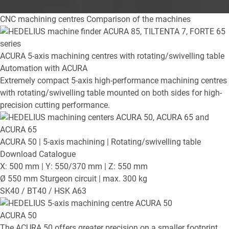
CNC machining centres
Comparison of the machines
ACURA
5-axis machining centres with rotating/swivelling table
Automation with ACURA
Extremely compact 5-axis high-performance machining centres
with rotating/swivelling table mounted on both sides for high-
precision cutting performance.
ACURA 50
| 5-axis machining | Rotating/swivelling table
Download Catalogue
X: 500 mm | Y: 550/370 mm | Z: 550 mm
Ø 550 mm Sturgeon circuit | max. 300 kg
SK40 / BT40 / HSK A63
ACURA 50
The ACURA 50 offers greater precision on a smaller footprint.