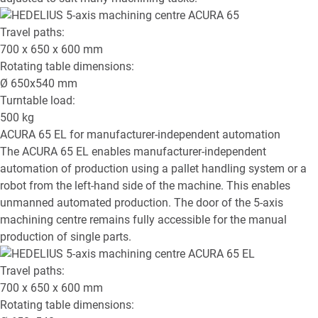
Travel paths:
700 x 650 x 600
mm
Rotating table dimensions:
Ø
650x540
mm
Turntable load:
500
kg
ACURA 65 EL
for manufacturer-independent automation
The ACURA 65 EL enables manufacturer-independent
automation of production using a pallet handling system or a
robot from the left-hand side of the machine. This enables
unmanned automated production. The door of the 5-axis
machining centre remains fully accessible for the manual
production of single parts.
Travel paths:
700 x 650 x 600
mm
Rotating table dimensions: