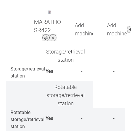
MARATHON
Add
Add
SR422
machine
machine
Storage/retrieval
station
Storage/retrieval
Yes
-
-
station
Rotatable
storage/retrieval
station
Rotatable
Yes
-
-
storage/retrieval
station