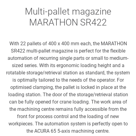
Multi-pallet magazine
MARATHON SR422
With 22 pallets of 400 x 400 mm each, the MARATHON
SR422 multi-pallet magazine is perfect for the flexible
automation of recurring single parts or small to medium-
sized series. With its ergonomic loading height and a
rotatable storage/retrieval station as standard, the system
is optimally tailored to the needs of the operator. For
optimised clamping, the pallet is locked in place at the
loading station. The door of the storage/retrieval station
can be fully opened for crane loading. The work area of
the machining centre remains fully accessible from the
front for process control and the loading of new
workpieces. The automation system is perfectly open to
the ACURA 65 5-axis machining centre.