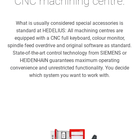
CNC machining centre.
What is usually considered special accessories is
standard at HEDELIUS: All machining centres are
equipped with a CNC full keyboard, colour monitor,
spindle feed overdrive and original software as standard.
State-of-the-art control technology from SIEMENS or
HEIDENHAIN guarantees maximum operating
convenience and unrestricted functionality. You decide
which system you want to work with.