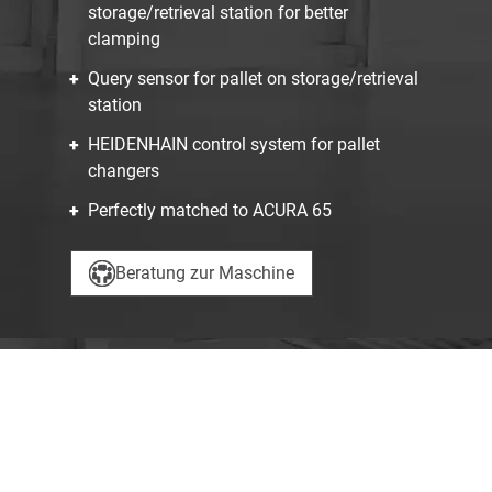
storage/retrieval station for better
clamping
Query sensor for pallet on storage/retrieval
station
HEIDENHAIN control system for pallet
changers
Perfectly matched to ACURA 65
Beratung zur Maschine