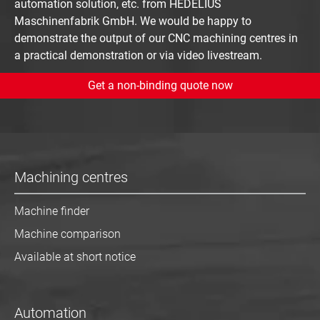
automation solution, etc. from HEDELIUS
Maschinenfabrik GmbH. We would be happy to
demonstrate the output of our CNC machining centres in
a practical demonstration or via video livestream.
Get a non-binding quote now
Machining centres
Machine finder
Machine comparison
Available at short notice
Automation