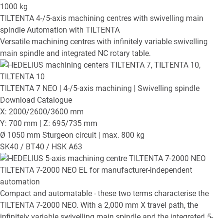
1000
kg
TILTENTA
4-/5-axis machining centres with swivelling main
spindle
Automation with TILTENTA
Versatile machining centres with infinitely variable swivelling
main spindle and integrated NC rotary table.
TILTENTA 7 NEO
| 4-/5-axis machining | Swivelling spindle
Download Catalogue
X: 2000/2600/3600 mm
Y: 700 mm | Z: 695/735 mm
Ø 1050 mm Sturgeon circuit | max. 800 kg
SK40 / BT40 / HSK A63
TILTENTA 7-2000 NEO EL
for manufacturer-independent
automation
Compact and automatable - these two terms characterise the
TILTENTA 7-2000 NEO. With a 2,000 mm X travel path, the
infinitely variable swivelling main spindle and the integrated 5-