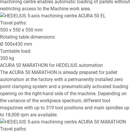
machining centre enables automatic loading of pallets without
restricting access to the Machine work area.
Travel paths:
500 x 550 x 550
mm
Rotating table dimensions:
Ø
500x430
mm
Turntable load:
300
kg
ACURA 50 MARATHON
for HEDELIUS automation
The ACURA 50 MARATHON is already prepared for pallet
automation at the factory with a permanently installed zero
point clamping system and a pneumatically activated loading
opening on the right-hand side of the machine. Depending on
the variance of the workpiece spectrum, different tool
magazines with up to 319 tool positions and main spindles up
to 18,000 rpm are available.
Travel paths: