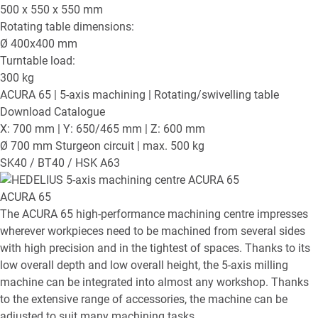
500 x 550 x 550
mm
Rotating table dimensions:
Ø
400x400
mm
Turntable load:
300
kg
ACURA 65
| 5-axis machining | Rotating/swivelling table
Download Catalogue
X: 700 mm | Y: 650/465 mm | Z: 600 mm
Ø 700 mm Sturgeon circuit | max. 500 kg
SK40 / BT40 / HSK A63
ACURA 65
The ACURA 65 high-performance machining centre impresses
wherever workpieces need to be machined from several sides
with high precision and in the tightest of spaces. Thanks to its
low overall depth and low overall height, the 5-axis milling
machine can be integrated into almost any workshop. Thanks
to the extensive range of accessories, the machine can be
adjusted to suit many machining tasks.