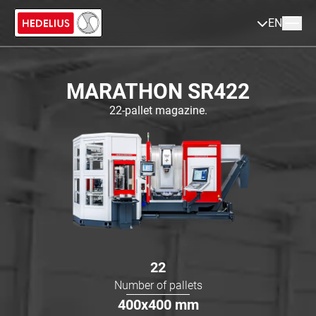
EN
MARATHON SR422
22-pallet magazine.
22
Number of pallets
400x400
mm