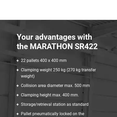
Your advantages with
the MARATHON SR422
22 pallets 400 x 400 mm
Clamping weight 250 kg (270 kg transfer
weight)
Collision area diameter max. 500 mm
Clamping height max. 400 mm.
Storage/retrieval station as standard
Pallet pneumatically locked on the