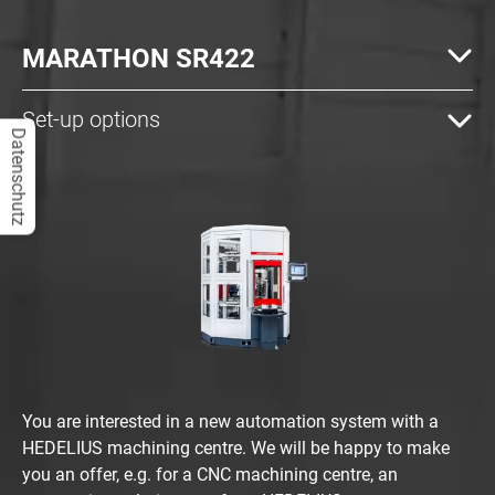
MARATHON SR422
Set-up options
Datenschutz
You are interested in a new automation system with a
HEDELIUS machining centre. We will be happy to make
you an offer, e.g. for a CNC machining centre, an