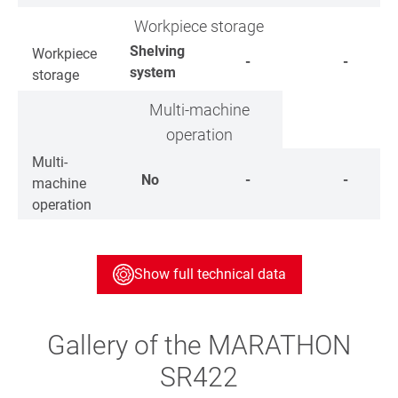
Workpiece storage
Shelving
Workpiece
-
-
system
storage
Multi-machine
operation
Multi-
No
-
-
machine
operation
Show full technical data
Gallery of the MARATHON
SR422