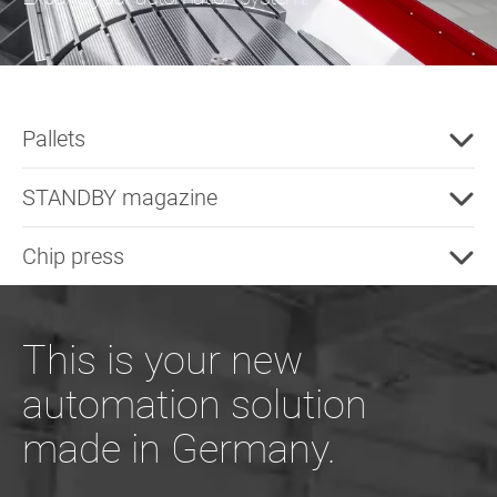
Pallets
STANDBY magazine
Chip press
This is your new
automation solution
made in Germany.