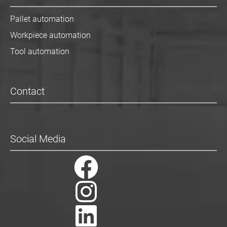
Pallet automation
Workpiece automation
Tool automation
Contact
Social Media