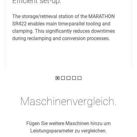
Efficient set-up.
The storage/retrieval station of the MARATHON
SR422 enables main time-parallel tooling and
clamping. This significantly reduces downtimes
during reclamping and conversion processes.
Maschinenvergleich.
Fügen Sie weitere Maschinen hinzu um
Leistungsparameter zu vergleichen.