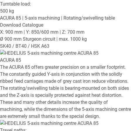
Turntable load:
500
kg
ACURA 85
| 5-axis machining | Rotating/swivelling table
Download Catalogue
X: 900 mm | Y: 850/600 mm | Z: 700 mm
Ø 900 mm Sturgeon circuit | max. 1000 kg
SK40 / BT40 / HSK A63
ACURA 85
The ACURA 85 offers greater precision on a smaller footprint.
The constantly guided Y-axis in conjunction with the solidly
ribbed feed carriages made of grey cast iron reduce vibrations.
The rotating/swivelling table is bearing-mounted on both sides
and the Z-axis is specially protected against heat distortion.
These and many other details increase the quality of
machining, while the dimensions of the 5-axis machining centre
are extremely small thanks to the special design.
Travel paths: