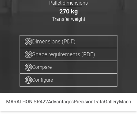
Pallet dimensions
270
kg
Transfer weight
Dimensions (PDF)
Space requirements (PDF)
Compare
Configure
MARATHON SR422
Advantages
Precision
Data
Gallery
Machini