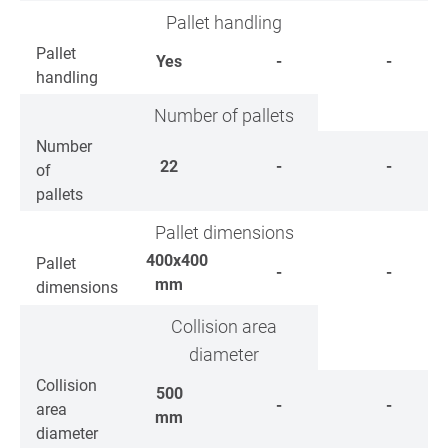
Pallet handling
Pallet
Yes
-
-
handling
Number of pallets
Number
22
-
-
of
pallets
Pallet dimensions
400x400
Pallet
-
-
mm
dimensions
Collision area
diameter
Collision
500
-
-
area
mm
diameter