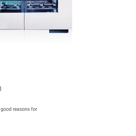
n
y good reasons for