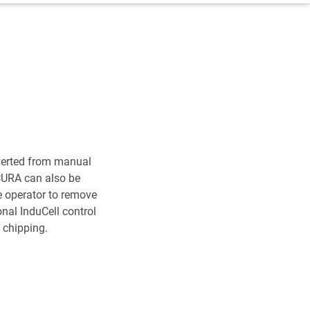
verted from manual
ACURA can also be
e operator to remove
nal InduCell control
 chipping.