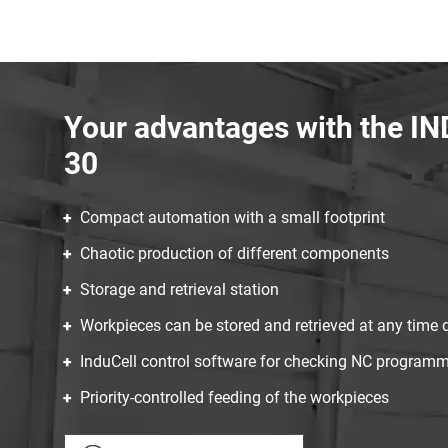
Your advantages with the 
30
Compact automation with a small footprint
Chaotic production of different components
Storage and retrieval station
Workpieces can be stored and retrieved at any time 
InduCell control software for checking NC program
Priority-controlled feeding of the workpieces