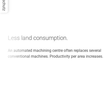
Datenschutz
Less land consumption.
An automated machining centre often replaces several
conventional machines. Productivity per area increases.