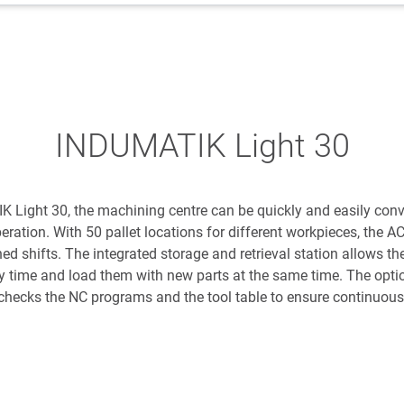
INDUMATIK Light 30
K Light 30, the machining centre can be quickly and easily con
ration. With 50 pallet locations for different workpieces, the 
d shifts. The integrated storage and retrieval station allows th
ny time and load them with new parts at the same time. The optio
checks the NC programs and the tool table to ensure continuous