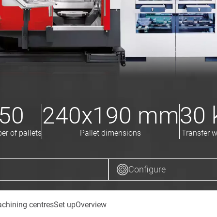
50
240x190
mm
30
r of pallets
Pallet dimensions
Transfer w
Configure
chining centres
Set up
Overview