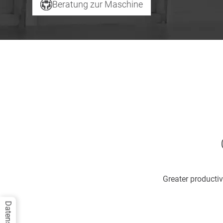
Beratung zur Maschine
Greater productiv