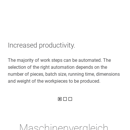
Increased productivity.
The majority of work steps can be automated. The
selection of the right automation depends on the
number of pieces, batch size, running time, dimensions
and weight of the workpieces to be produced.
Maschinenvergleich.