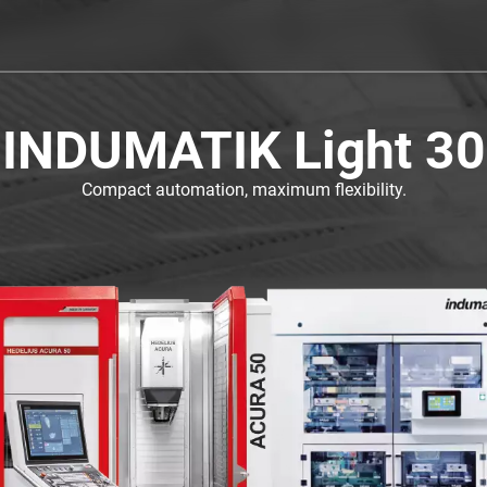
INDUMATIK Light 30
Compact automation, maximum flexibility.