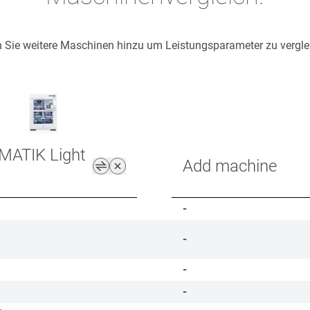
 Sie weitere Maschinen hinzu um Leistungsparameter zu vergle
MATIK Light
Add machine
-
-
-
-