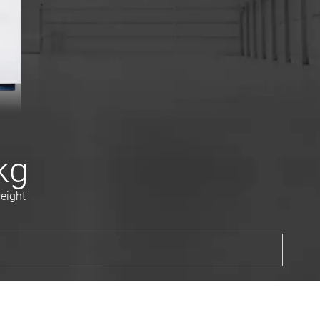
kg
eight