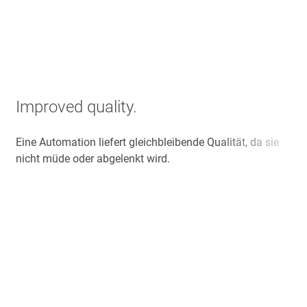
Improved quality.
Eine Automation liefert gleichbleibende Qualität, da sie
nicht müde oder abgelenkt wird.