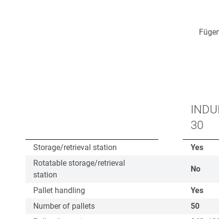
Fügen
INDU
30
Storage/retrieval station
Yes
Rotatable storage/retrieval
No
station
Pallet handling
Yes
Number of pallets
50