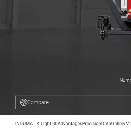
Numbe
Compare
INDUMATIK Light 30
Advantages
Precision
Data
Gallery
Ma