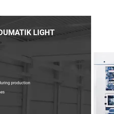
INDUMATIK LIGHT
during production
mes