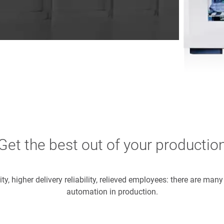
Get the best out of your productio
ity, higher delivery reliability, relieved employees: there are man
automation in production.