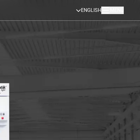
ENGLISH
MENU