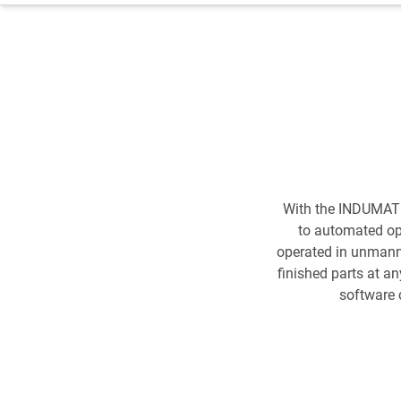
With the INDUMATI
to automated ope
operated in unmanne
finished parts at a
software 