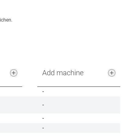
ichen.
Add machine
-
-
-
-