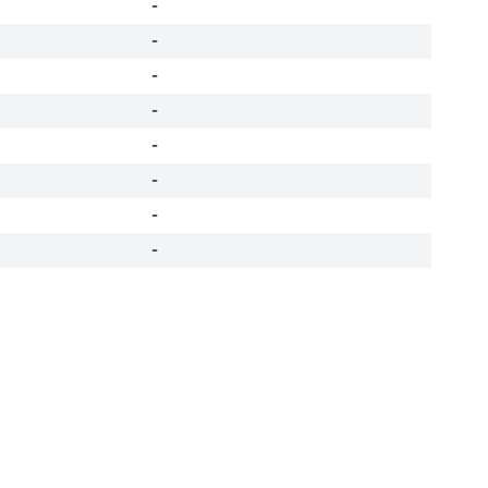
-
-
-
-
-
-
-
-