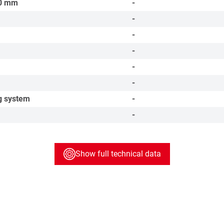
0
mm
-
-
-
-
-
-
g system
-
-
Show full technical data