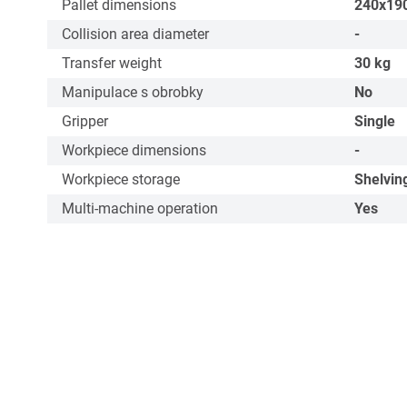
Pallet dimensions
240x19
Collision area diameter
-
Transfer weight
30
kg
Manipulace s obrobky
No
Gripper
Single
Workpiece dimensions
-
Workpiece storage
Shelvin
Multi-machine operation
Yes