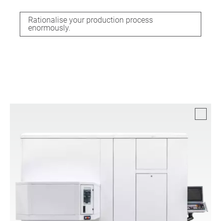
Rationalise your production process
enormously.