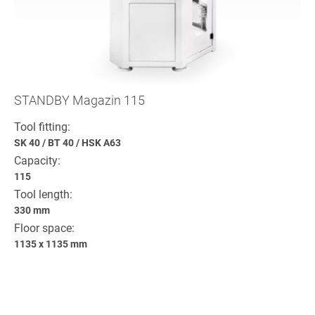
STANDBY Magazin 115
Tool fitting:
SK 40
/
BT 40
/
HSK A63
Capacity:
115
Tool length:
330 mm
Floor space:
1135 x 1135 mm