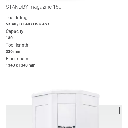
STANDBY magazine 180
Tool fitting:
SK 40
/
BT 40
/
HSK A63
Capacity:
180
Tool length:
330 mm
Floor space:
1340 x 1340 mm