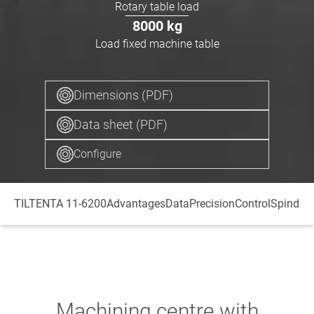
Rotary table load
8000
kg
Load fixed machine table
Dimensions (PDF)
Data sheet (PDF)
Configure
TILTENTA 11-6200
Advantages
Data
Precision
Control
Spindle
T
Machining centre with