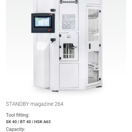
STANDBY magazine 264
Tool fitting:
SK 40
/
BT 40
/
HSK A63
Capacity: