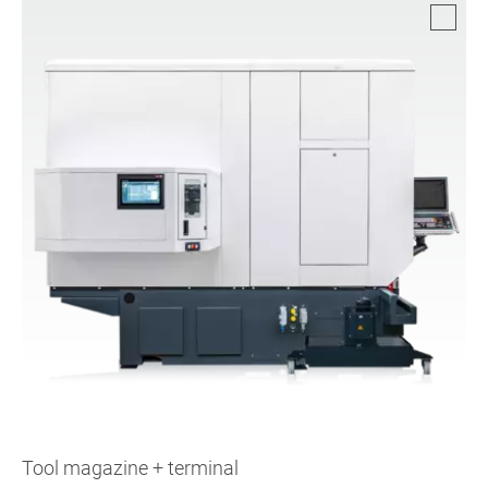
Tool magazine + terminal