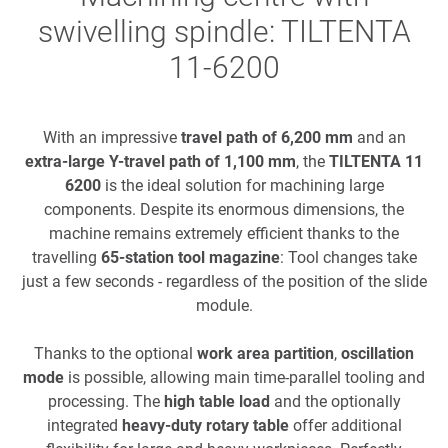
swivelling spindle: TILTENTA
11-6200
With an impressive
travel path of 6,200 mm
and an
extra-large Y-travel path of 1,100 mm
, the
TILTENTA 11
6200
is the ideal solution for machining large
components. Despite its enormous dimensions, the
machine remains extremely efficient thanks to the
travelling
65-station tool magazine
: Tool changes take
just a few seconds - regardless of the position of the slide
module.
Thanks to the optional
work area partition
,
oscillation
mode
is possible, allowing main time-parallel tooling and
processing. The
high table load
and the optionally
integrated
heavy-duty rotary table
offer additional