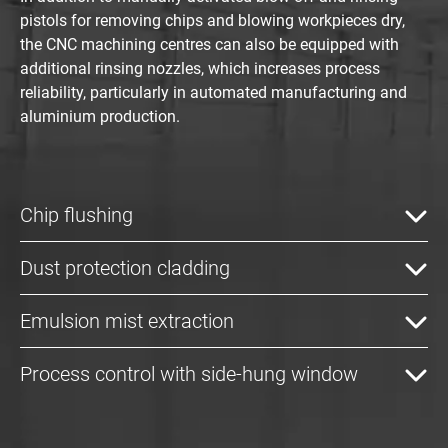
pistols for removing chips and blowing workpieces dry,
the CNC machining centres can also be equipped with
additional rinsing nozzles, which increases process
reliability, particularly in automated manufacturing and
aluminium production.
Chip flushing
Dust protection cladding
Emulsion mist extraction
Process control with side-hung window