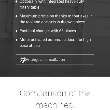
Optionally with integrated heavy-duty
rotary table
Maximum precision thanks to four axes in
the tool and one axis in the workpiece
Fast tool changer with 65 places
Motor-activated automatic doors for high
ease of use
Arrange a consultation
Comparison of the
machines.