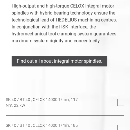
High-output and high-torque CELOX integral motor
spindles with hybrid bearing technology ensure the
technological lead of HEDELIUS machining centres.
In conjunction with the HSK interface, the
hydromechanical tool clamping system guarantees
maximum system rigidity and concentricity.
Find out all about integral motor spindles.
SK 40
/
BT 40
, CELOX 14000 1/min,
117
Nm,
22
kW
SK 40
/
BT 40
, CELOX 14000 1/min,
185