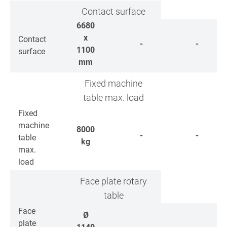
Contact surface
6680
x
Contact
-
-
1100
surface
mm
Fixed machine
table max. load
Fixed
machine
8000
-
-
table
kg
max.
load
Face plate rotary
table
Face
Ø
plate