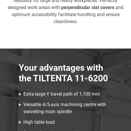
flexibility for large and heavy workpieces. Perfectly
designed work areas with
perpendicular slat covers
and
optimum accessibility facilitate handling and ensure
cleanliness.
Your advantages with
the TILTENTA 11-6200
Extra-large Y travel path of 1,100 mm
Versatile 4/5-axis machining centre with
swivelling main spindle
High table load