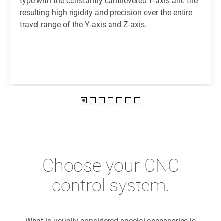
type with the constantly cantilevered Y-axis and the
resulting high rigidity and precision over the entire
travel range of the Y-axis and Z-axis.
Choose your CNC
control system.
What is usually considered special accessories is