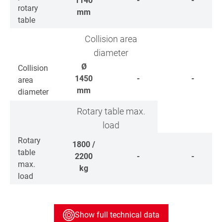
1140
-
-
rotary
mm
table
Collision area
diameter
Ø
Collision
1450
-
-
area
mm
diameter
Rotary table max.
load
Rotary
1800 /
table
2200
-
-
max.
kg
load
Show full technical data