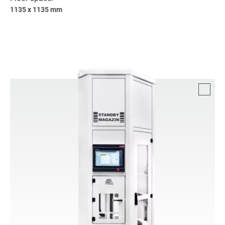
1135 x 1135 mm