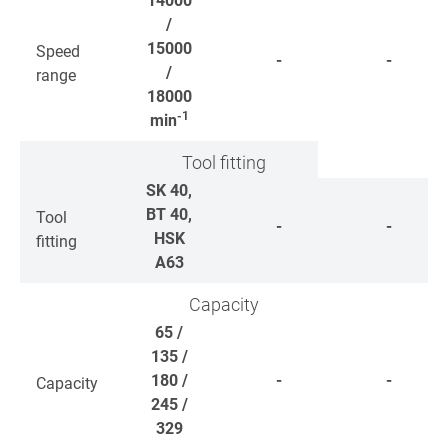
14000
/
15000
Speed
-
-
/
range
18000
-1
min
Tool fitting
SK 40,
BT 40,
Tool
-
-
HSK
fitting
A63
Capacity
65 /
135 /
180 /
-
-
Capacity
245 /
329