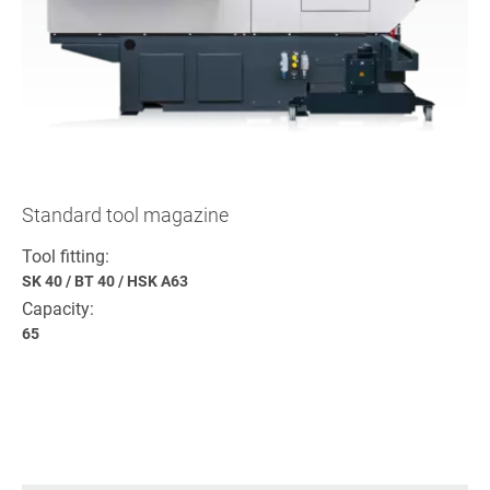
Standard tool magazine
Tool fitting:
SK 40
/
BT 40
/
HSK A63
Capacity:
65