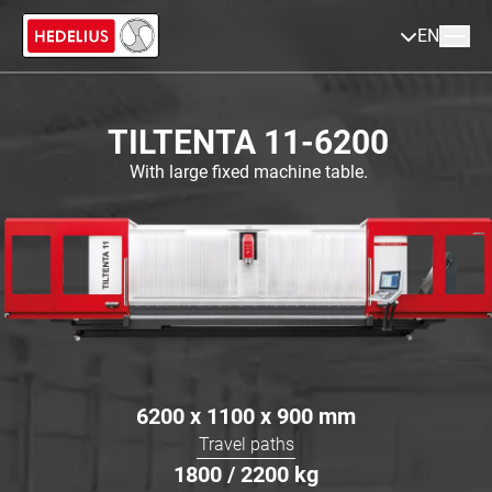
EN
TILTENTA 11-6200
With large fixed machine table.
6200 x 1100 x 900
mm
Travel paths
1800 / 2200
kg