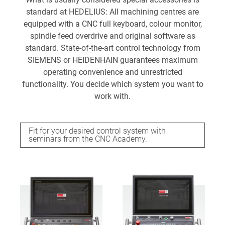
standard at HEDELIUS: All machining centres are
equipped with a CNC full keyboard, colour monitor,
spindle feed overdrive and original software as
standard. State-of-the-art control technology from
SIEMENS or HEIDENHAIN guarantees maximum
operating convenience and unrestricted
functionality. You decide which system you want to
work with.
Fit for your desired control system with
seminars from the CNC Academy.