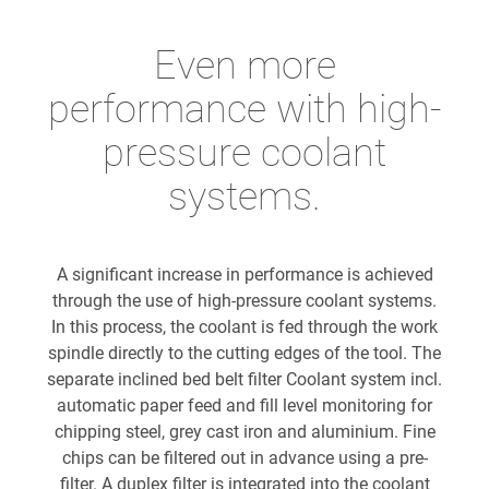
Even more
performance with high-
pressure coolant
systems.
A significant increase in performance is achieved
through the use of high-pressure coolant systems.
In this process, the coolant is fed through the work
spindle directly to the cutting edges of the tool. The
separate inclined bed belt filter Coolant system incl.
automatic paper feed and fill level monitoring for
chipping steel, grey cast iron and aluminium. Fine
chips can be filtered out in advance using a pre-
filter. A duplex filter is integrated into the coolant