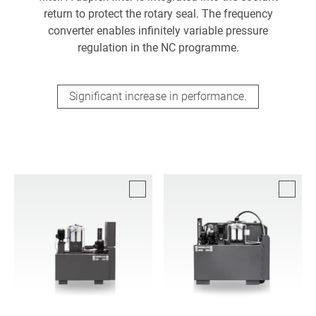
return to protect the rotary seal. The frequency
converter enables infinitely variable pressure
regulation in the NC programme.
Significant increase in performance.