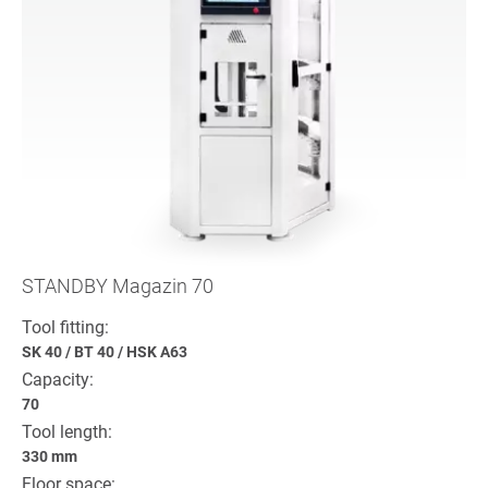
STANDBY Magazin 70
Tool fitting:
SK 40
/
BT 40
/
HSK A63
Capacity:
70
Tool length:
330 mm
Floor space: