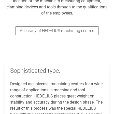
location of the machine to measuring equipment,
clamping devices and tools through to the qualifications
of the employees.
Accuracy of HEDELIUS machining centres
Sophisticated type.
Designed as universal machining centres for a wide
range of applications in machine and tool
construction, HEDELIUS places great weight on
stability and accuracy during the design phase. The
result of this process was the special HEDELIUS