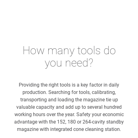
How many tools do
you need?
Providing the right tools is a key factor in daily
production. Searching for tools, calibrating,
transporting and loading the magazine tie up
valuable capacity and add up to several hundred
working hours over the year. Safety your economic
advantage with the 152, 180 or 264-cavity standby
magazine with integrated cone cleaning station.