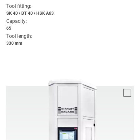
Tool fitting:
SK 40
/
BT 40
/
HSK A63
Capacity:
65
Tool length:
330 mm