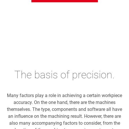
The basis of precision.
Many factors play a role in achieving a certain workpiece
accuracy. On the one hand, there are the machines
themselves. The type, components and software all have
an influence on the machining result. However, there are
also many accompanying factors to consider, from the