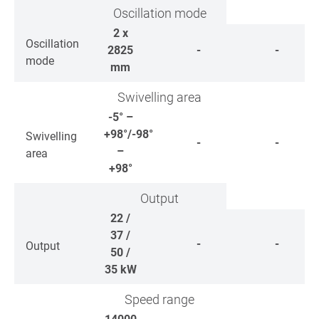
Oscillation mode
2 x
Oscillation
2825
-
-
mode
mm
Swivelling area
-5° –
+98°/-98°
Swivelling
-
-
–
area
+98°
Output
22 /
37 /
-
-
Output
50 /
35
kW
Speed range