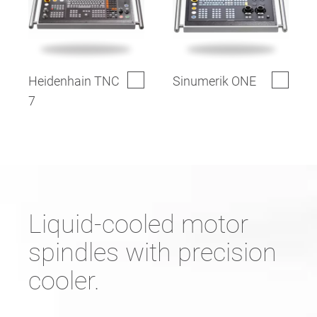
Heidenhain TNC
Sinumerik ONE
7
Liquid-cooled motor
spindles with precision
cooler.