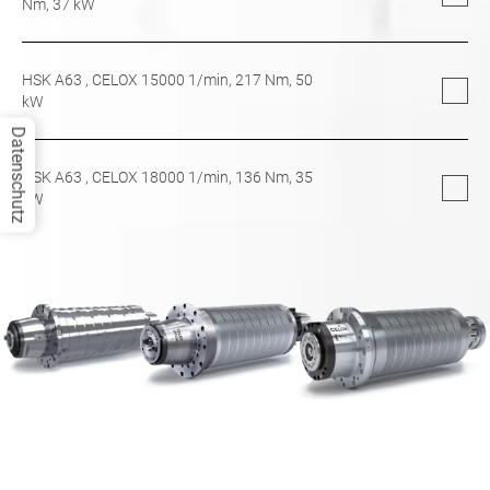
Nm,
37
kW
HSK A63
, CELOX 15000 1/min,
217
Nm,
50
kW
Datenschutz
HSK A63
, CELOX 18000 1/min,
136
Nm,
35
kW