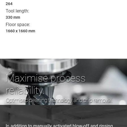
264
Tool length:
330 mm
Floor space:
1660 x 1660 mm
Maximise process
reliability.
Optimised cleaning technology and chip removal.
In addition to manually activated blow-off and rinsing