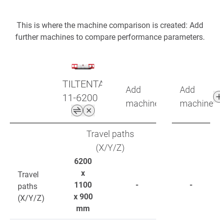
This is where the machine comparison is created: Add
further machines to compare performance parameters.
TILTENTA
Add
Add
11-6200
machine
machine
Travel paths
(X/Y/Z)
6200
x
Travel
1100
-
-
paths
x 900
(X/Y/Z)
mm