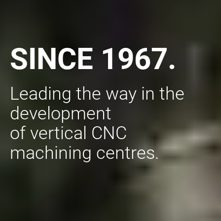
SINCE 1967.
Leading the way in the
development
of vertical CNC
machining centres.