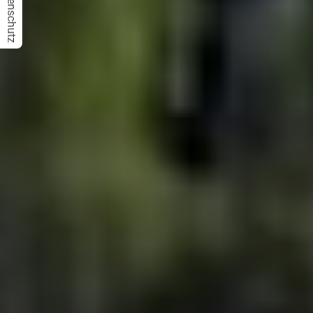
Datenschutz