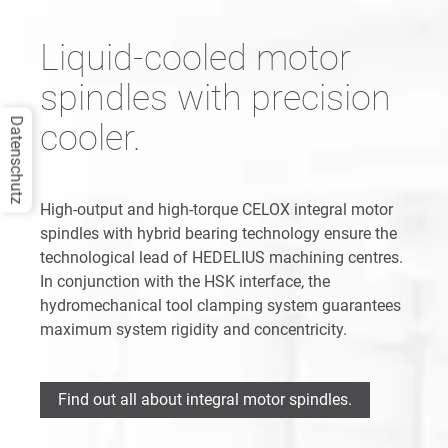
Liquid-cooled motor
spindles with precision
Datenschutz
cooler.
High-output and high-torque CELOX integral motor
spindles with hybrid bearing technology ensure the
technological lead of HEDELIUS machining centres.
In conjunction with the HSK interface, the
hydromechanical tool clamping system guarantees
maximum system rigidity and concentricity.
Find out all about integral motor spindles.