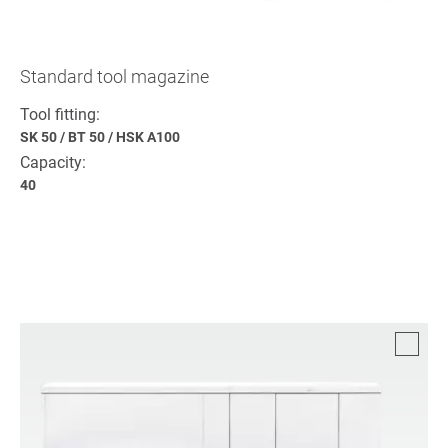
Standard tool magazine
Tool fitting:
SK 50
/
BT 50
/
HSK A100
Capacity:
40