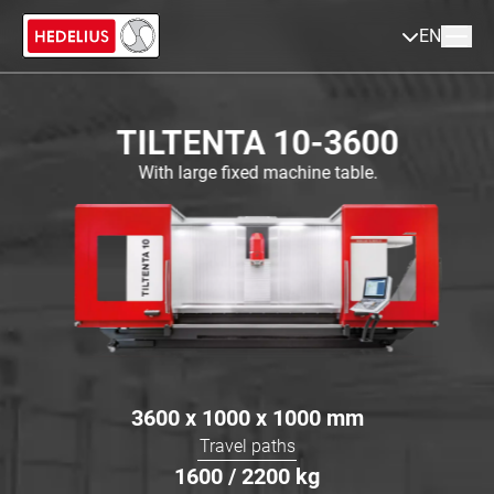
EN
TILTENTA 10-3600
With large fixed machine table.
3600 x 1000 x 1000
mm
Travel paths
1600 / 2200
kg