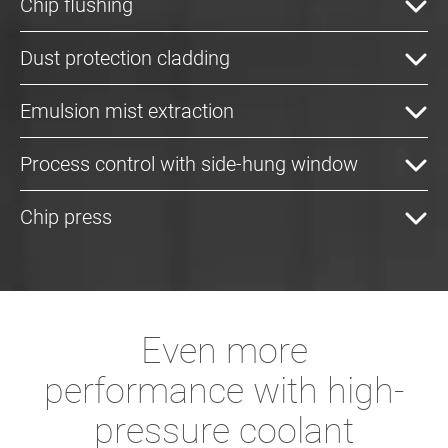
Chip flushing
Dust protection cladding
Emulsion mist extraction
Process control with side-hung window
Chip press
Even more
performance with high-
pressure coolant