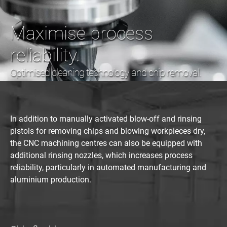
Maximise process
reliability.
Optimised cleaning technology and chip removal.
In addition to manually activated blow-off and rinsing
pistols for removing chips and blowing workpieces dry,
the CNC machining centres can also be equipped with
additional rinsing nozzles, which increases process
reliability, particularly in automated manufacturing and
aluminium production.