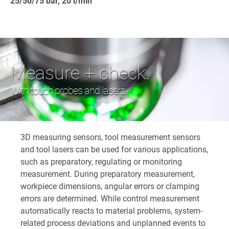
25/50/75 bar, 20 l/min
Measure + check.
With touch probes and lasers.
3D measuring sensors, tool measurement sensors
and tool lasers can be used for various applications,
such as preparatory, regulating or monitoring
measurement. During preparatory measurement,
workpiece dimensions, angular errors or clamping
errors are determined. While control measurement
automatically reacts to material problems, system-
related process deviations and unplanned events to