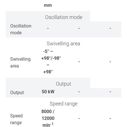
mm
Oscillation mode
Oscillation
-
-
-
mode
Swivelling area
-5° –
+98°/-98°
Swivelling
-
-
–
area
+98°
Output
50
kW
-
-
Output
Speed range
8000 /
Speed
12000
-
-
range
-1
min