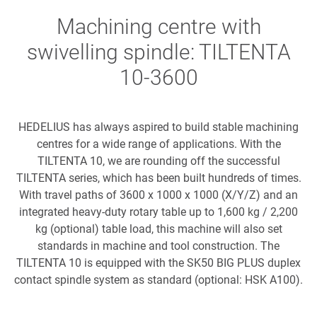
Machining centre with
swivelling spindle: TILTENTA
10-3600
HEDELIUS has always aspired to build stable machining
centres for a wide range of applications. With the
TILTENTA 10, we are rounding off the successful
TILTENTA series, which has been built hundreds of times.
With travel paths of 3600 x 1000 x 1000 (X/Y/Z) and an
integrated heavy-duty rotary table up to 1,600 kg / 2,200
kg (optional) table load, this machine will also set
standards in machine and tool construction. The
TILTENTA 10 is equipped with the SK50 BIG PLUS duplex
contact spindle system as standard (optional: HSK A100).