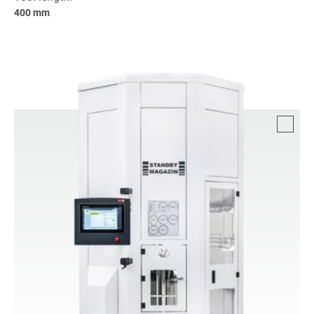
400 mm