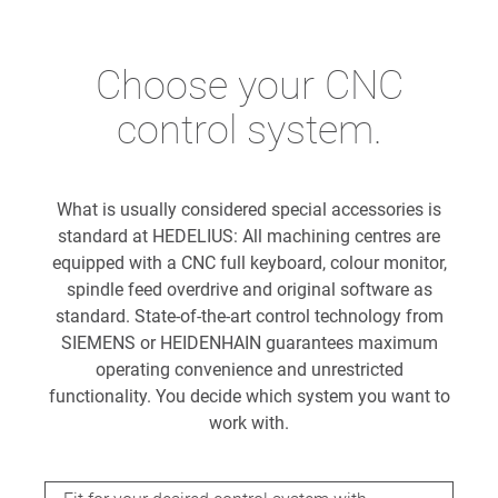
Choose your CNC
control system.
What is usually considered special accessories is
standard at HEDELIUS: All machining centres are
equipped with a CNC full keyboard, colour monitor,
spindle feed overdrive and original software as
standard. State-of-the-art control technology from
SIEMENS or HEIDENHAIN guarantees maximum
operating convenience and unrestricted
functionality. You decide which system you want to
work with.