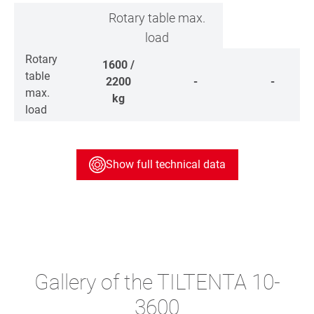
Rotary table max.
load
Rotary
1600 /
table
2200
-
-
max.
kg
load
Show full technical data
Gallery of the TILTENTA 10-
3600