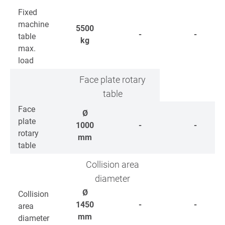
Fixed
machine
5500
-
-
table
kg
max.
load
Face plate rotary
table
Face
Ø
plate
1000
-
-
rotary
mm
table
Collision area
diameter
Ø
Collision
1450
-
-
area
mm
diameter