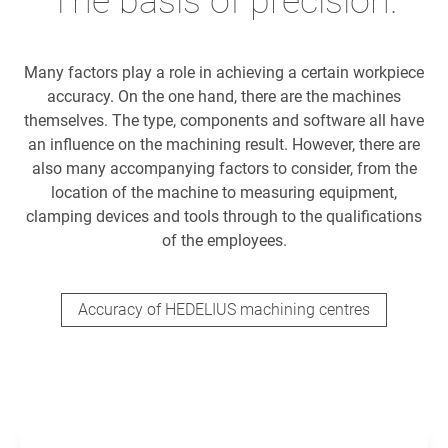
The basis of precision.
Many factors play a role in achieving a certain workpiece
accuracy. On the one hand, there are the machines
themselves. The type, components and software all have
an influence on the machining result. However, there are
also many accompanying factors to consider, from the
location of the machine to measuring equipment,
clamping devices and tools through to the qualifications
of the employees.
Accuracy of HEDELIUS machining centres