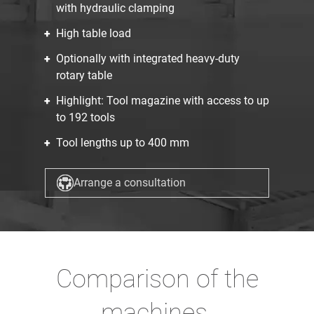
with hydraulic clamping
High table load
Optionally with integrated heavy-duty
rotary table
Highlight: Tool magazine with access to up
to 192 tools
Tool lengths up to 400 mm
Arrange a consultation
Comparison of the
machines.