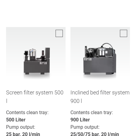
Screen filter system 500
Inclined bed filter system
l
900 l
Contents clean tray:
Contents clean tray:
500 Liter
900 Liter
Pump output:
Pump output:
25 bar, 20 l/min
25/50/75 bar, 20 l/min