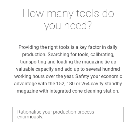
How many tools do
you need?
Providing the right tools is a key factor in daily
production. Searching for tools, calibrating,
transporting and loading the magazine tie up
valuable capacity and add up to several hundred
working hours over the year. Safety your economic
advantage with the 152, 180 or 264-cavity standby
magazine with integrated cone cleaning station.
Rationalise your production process
enormously.