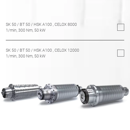
SK 50
/
BT 50
/
HSK A100
, CELOX 8000
1/min,
300
Nm,
50
kW
SK 50
/
BT 50
/
HSK A100
, CELOX 12000
1/min,
300
Nm,
50
kW