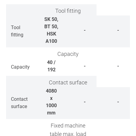
Tool fitting
SK 50,
BT 50,
Tool
-
-
HSK
fitting
A100
Capacity
40 /
-
-
Capacity
192
Contact surface
4080
x
Contact
-
-
1000
surface
mm
Fixed machine
table max. load