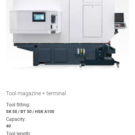
Tool magazine + terminal
Tool fitting:
SK 50
/
BT 50
/
HSK A100
Capacity:
40
Tool length: