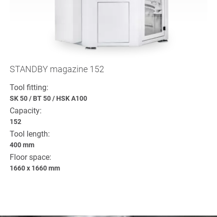
STANDBY magazine 152
Tool fitting:
SK 50
/
BT 50
/
HSK A100
Capacity:
152
Tool length:
400 mm
Floor space:
1660 x 1660 mm