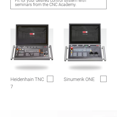
Fit for your desired control system with
seminars from the CNC Academy.
Heidenhain TNC
Sinumerik ONE
7