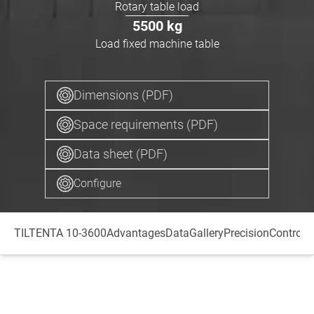
Rotary table load
5500
kg
Load fixed machine table
Dimensions (PDF)
Space requirements (PDF)
Data sheet (PDF)
Configure
TILTENTA 10-3600
Advantages
Data
Gallery
Precision
Control
S