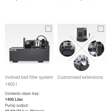
Inclined bed filter system
Customised extensions
1400 l
Contents clean tray:
1400 Liter
Pump output: