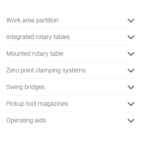
Work area partition
Integrated rotary tables
Mounted rotary table
Zero point clamping systems
Swing bridges
Pickup tool magazines
Operating aids