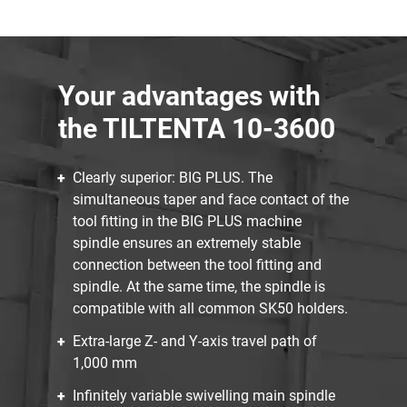
Your advantages with
the TILTENTA 10-3600
Clearly superior: BIG PLUS. The
simultaneous taper and face contact of the
tool fitting in the BIG PLUS machine
spindle ensures an extremely stable
connection between the tool fitting and
spindle. At the same time, the spindle is
compatible with all common SK50 holders.
Extra-large Z- and Y-axis travel path of
1,000 mm
Infinitely variable swivelling main spindle