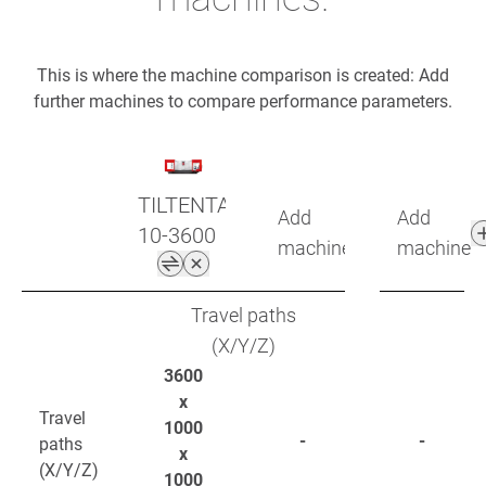
This is where the machine comparison is created: Add
further machines to compare performance parameters.
TILTENTA
Add
Add
10-3600
machine
machine
Travel paths
(X/Y/Z)
3600
x
Travel
1000
-
-
paths
x
(X/Y/Z)
1000