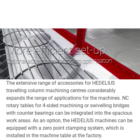
More efficient set-up.
Optional accessories for tooling optimisation.
The extensive range of accessories for HEDELIUS
travelling column machining centres considerably
expands the range of applications for the machines. NC
rotary tables for 4-sided machining or swivelling bridges
with counter bearings can be integrated into the spacious
work areas. As an option, the HEDELIUS machines can be
equipped with a zero point clamping system, which is
installed in the machine table at the factory.