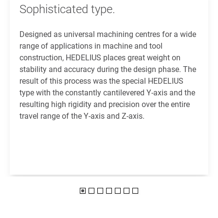
Sophisticated type.
Designed as universal machining centres for a wide
range of applications in machine and tool
construction, HEDELIUS places great weight on
stability and accuracy during the design phase. The
result of this process was the special HEDELIUS
type with the constantly cantilevered Y-axis and the
resulting high rigidity and precision over the entire
travel range of the Y-axis and Z-axis.