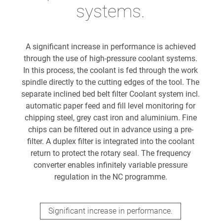
systems.
A significant increase in performance is achieved
through the use of high-pressure coolant systems.
In this process, the coolant is fed through the work
spindle directly to the cutting edges of the tool. The
separate inclined bed belt filter Coolant system incl.
automatic paper feed and fill level monitoring for
chipping steel, grey cast iron and aluminium. Fine
chips can be filtered out in advance using a pre-
filter. A duplex filter is integrated into the coolant
return to protect the rotary seal. The frequency
converter enables infinitely variable pressure
regulation in the NC programme.
Significant increase in performance.