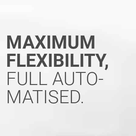
MAXIMUM
FLEXIBILITY,
FULL AUTO-
MATISED.