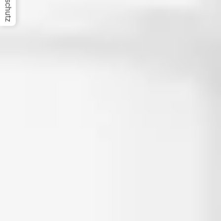
Datenschutz