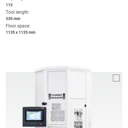
115
Tool length:
330 mm
Floor space:
1135 x 1135 mm