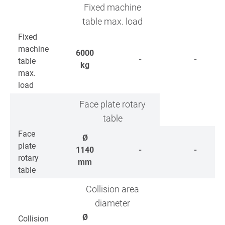
Fixed machine
table max. load
Fixed
machine
6000
-
-
table
kg
max.
load
Face plate rotary
table
Face
Ø
plate
1140
-
-
rotary
mm
table
Collision area
diameter
Ø
Collision