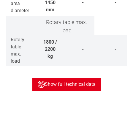
1450
-
-
area
mm
diameter
Rotary table max.
load
Rotary
1800 /
table
2200
-
-
max.
kg
load
Show full technical data