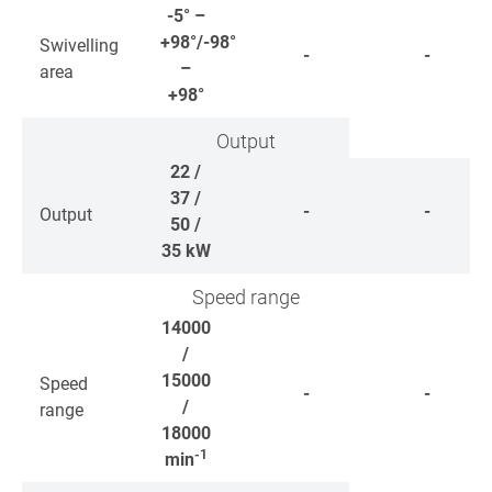
-5° –
+98°/-98°
Swivelling
-
-
–
area
+98°
Output
22 /
37 /
-
-
Output
50 /
35
kW
Speed range
14000
/
15000
Speed
-
-
/
range
18000
-1
min