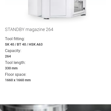
STANDBY magazine 264
Tool fitting:
SK 40
/
BT 40
/
HSK A63
Capacity:
264
Tool length:
330 mm
Floor space:
1660 x 1660 mm