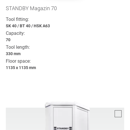
STANDBY Magazin 70
Tool fitting:
SK 40
/
BT 40
/
HSK A63
Capacity:
70
Tool length:
330 mm
Floor space:
1135 x 1135 mm