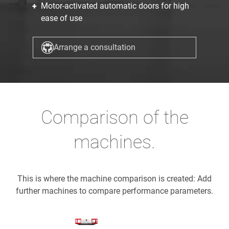
Motor-activated automatic doors for high
ease of use
Arrange a consultation
Comparison of the
machines.
This is where the machine comparison is created: Add
further machines to compare performance parameters.