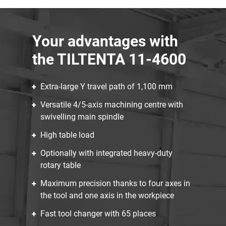
Your advantages with
the TILTENTA 11-4600
Extra-large Y travel path of 1,100 mm
Versatile 4/5-axis machining centre with
swivelling main spindle
High table load
Optionally with integrated heavy-duty
rotary table
Maximum precision thanks to four axes in
the tool and one axis in the workpiece
Fast tool changer with 65 places