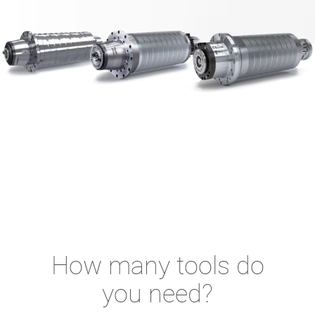
How many tools do
you need?