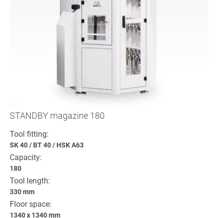
STANDBY magazine 180
Tool fitting:
SK 40
/
BT 40
/
HSK A63
Capacity:
180
Tool length:
330 mm
Floor space:
1340 x 1340 mm