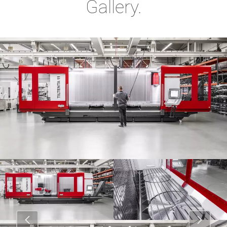
Gallery.