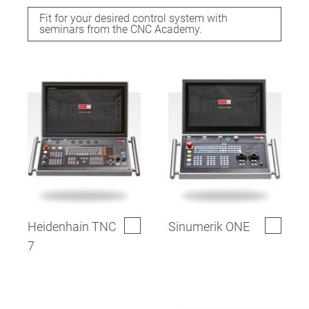
Fit for your desired control system with
seminars from the CNC Academy.
Heidenhain TNC
Sinumerik ONE
7