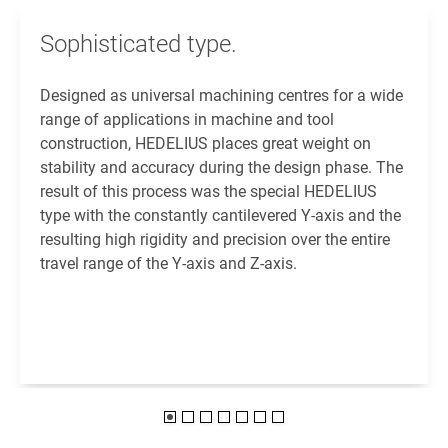
Sophisticated type.
Designed as universal machining centres for a wide
range of applications in machine and tool
construction, HEDELIUS places great weight on
stability and accuracy during the design phase. The
result of this process was the special HEDELIUS
type with the constantly cantilevered Y-axis and the
resulting high rigidity and precision over the entire
travel range of the Y-axis and Z-axis.