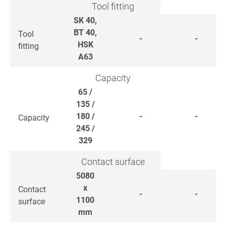
Tool fitting
SK 40,
BT 40,
Tool
-
-
HSK
fitting
A63
Capacity
65 /
135 /
180 /
-
-
Capacity
245 /
329
Contact surface
5080
x
Contact
-
-
1100
surface
mm