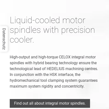
Liquid-cooled motor
spindles with precision
Datenschutz
cooler.
High-output and high-torque CELOX integral motor
spindles with hybrid bearing technology ensure the
technological lead of HEDELIUS machining centres.
In conjunction with the HSK interface, the
hydromechanical tool clamping system guarantees
maximum system rigidity and concentricity.
Find out all about integral motor spindles.