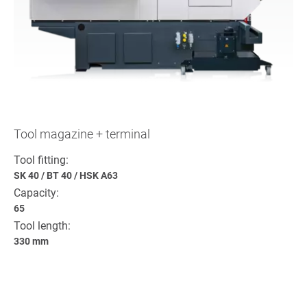
Tool magazine + terminal
Tool fitting:
SK 40
/
BT 40
/
HSK A63
Capacity:
65
Tool length:
330 mm