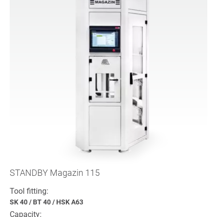
STANDBY Magazin 115
Tool fitting:
SK 40
/
BT 40
/
HSK A63
Capacity: