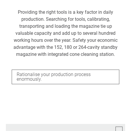
Providing the right tools is a key factor in daily
production. Searching for tools, calibrating,
transporting and loading the magazine tie up
valuable capacity and add up to several hundred
working hours over the year. Safety your economic
advantage with the 152, 180 or 264-cavity standby
magazine with integrated cone cleaning station.
Rationalise your production process
enormously.