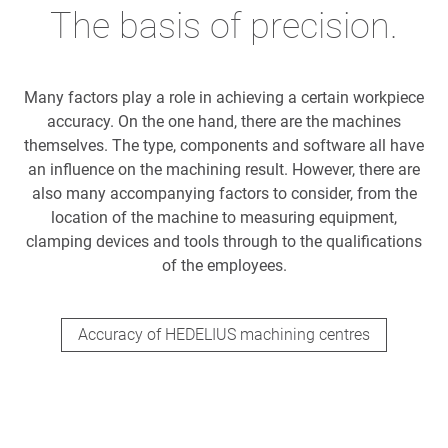
The basis of precision.
Many factors play a role in achieving a certain workpiece
accuracy. On the one hand, there are the machines
themselves. The type, components and software all have
an influence on the machining result. However, there are
also many accompanying factors to consider, from the
location of the machine to measuring equipment,
clamping devices and tools through to the qualifications
of the employees.
Accuracy of HEDELIUS machining centres