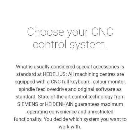
Choose your CNC
control system.
What is usually considered special accessories is
standard at HEDELIUS: All machining centres are
equipped with a CNC full keyboard, colour monitor,
spindle feed overdrive and original software as
standard. State-of-the-art control technology from
SIEMENS or HEIDENHAIN guarantees maximum
operating convenience and unrestricted
functionality. You decide which system you want to
work with.