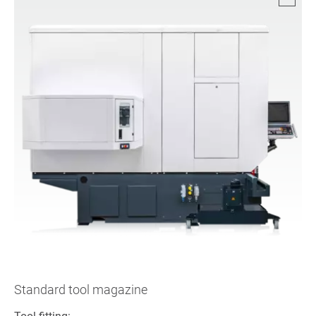
Standard tool magazine