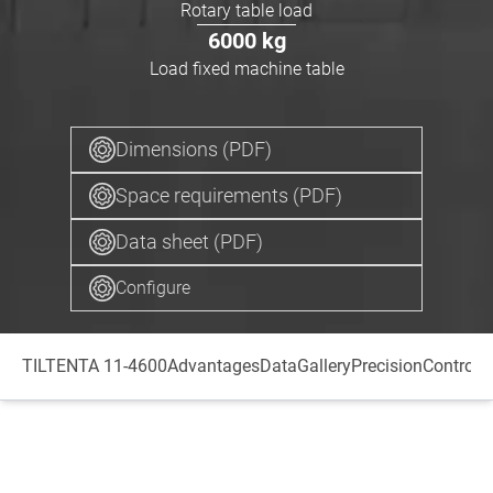
Rotary table load
6000
kg
Load fixed machine table
Dimensions (PDF)
Space requirements (PDF)
Data sheet (PDF)
Configure
TILTENTA 11-4600
Advantages
Data
Gallery
Precision
Control
S