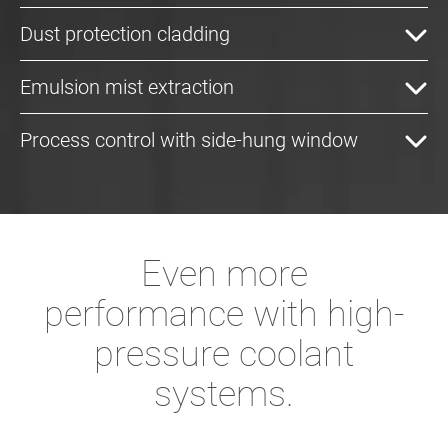
Dust protection cladding
Emulsion mist extraction
Process control with side-hung window
Even more
performance with high-
pressure coolant
systems.