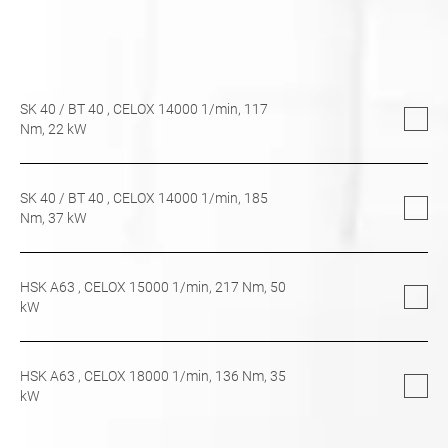
SK 40
/
BT 40
, CELOX 14000 1/min,
117
Nm,
22
kW
SK 40
/
BT 40
, CELOX 14000 1/min,
185
Nm,
37
kW
HSK A63
, CELOX 15000 1/min,
217
Nm,
50
kW
HSK A63
, CELOX 18000 1/min,
136
Nm,
35
kW