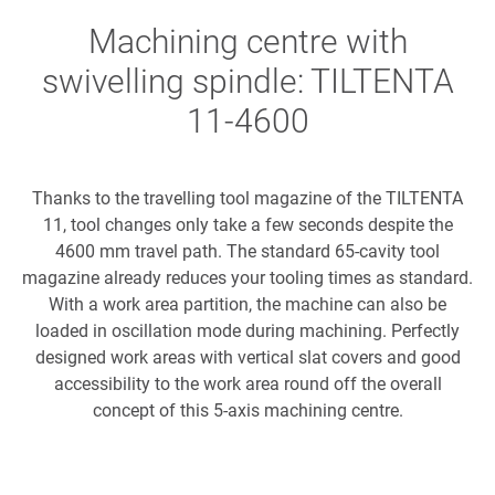
Machining centre with
swivelling spindle: TILTENTA
11-4600
Thanks to the travelling tool magazine of the TILTENTA
11, tool changes only take a few seconds despite the
4600 mm travel path. The standard 65-cavity tool
magazine already reduces your tooling times as standard.
With a work area partition, the machine can also be
loaded in oscillation mode during machining. Perfectly
designed work areas with vertical slat covers and good
accessibility to the work area round off the overall
concept of this 5-axis machining centre.