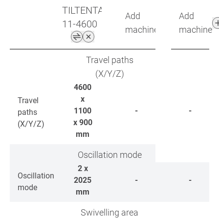
TILTENTA
Add
Add
11-4600
machine
machine
Travel paths
(X/Y/Z)
4600
x
Travel
1100
-
-
paths
x 900
(X/Y/Z)
mm
Oscillation mode
2 x
Oscillation
2025
-
-
mode
mm
Swivelling area