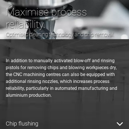
Maximise process
reliability.
Optimised cleaning technology and chip removal.
In addition to manually activated blow-off and rinsing
pistols for removing chips and blowing workpieces dry,
the CNC machining centres can also be equipped with
additional rinsing nozzles, which increases process
reliability, particularly in automated manufacturing and
aluminium production.
Chip flushing