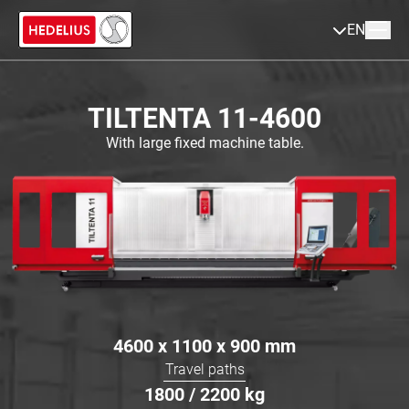
EN
TILTENTA 11-4600
With large fixed machine table.
4600 x 1100 x 900
mm
Travel paths
1800 / 2200
kg