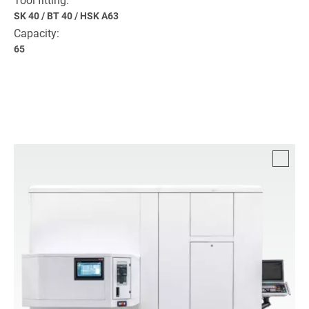
Tool fitting:
SK 40
/
BT 40
/
HSK A63
Capacity:
65