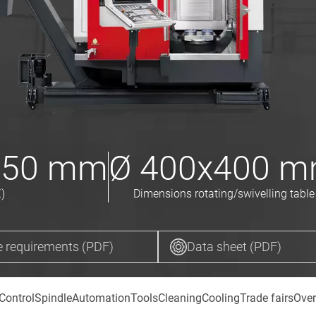
550
mm
Ø
400x400
m
)
Dimensions rotating/swivelling table
 requirements (PDF)
Data sheet (PDF)
Control
Spindle
Automation
Tools
Cleaning
Cooling
Trade fairs
Over