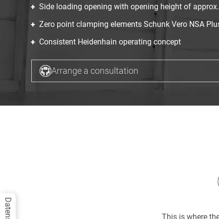
Side loading opening with opening height of appro
Zero point clamping elements Schunk Vero NSA Plus 
Consistent Heidenhain operating concept
Arrange a consultation
This is where t