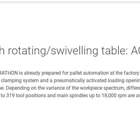
th rotating/swivelling tabl
HON is already prepared for pallet automation at the factory
nt clamping system and a pneumatically activated loading openin
ne. Depending on the variance of the workpiece spectrum, differ
 to 319 tool positions and main spindles up to 18,000 rpm are av