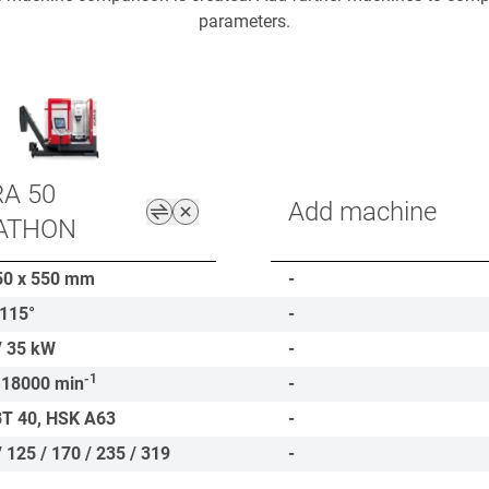
parameters.
A 50
Add machine
ATHON
50 x 550
mm
-
-115°
-
/ 35
kW
-
-1
 18000
min
-
BT 40, HSK A63
-
/ 125 / 170 / 235 / 319
-