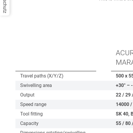
Datenschutz
ACUR
MAR
Travel paths (X/Y/Z)
500 x 5
Swivelling area
+30° – 
Output
22 / 29 
Speed range
14000 /
Tool fitting
SK 40, 
Capacity
55 / 80 
Dimensions rotating/swivelling