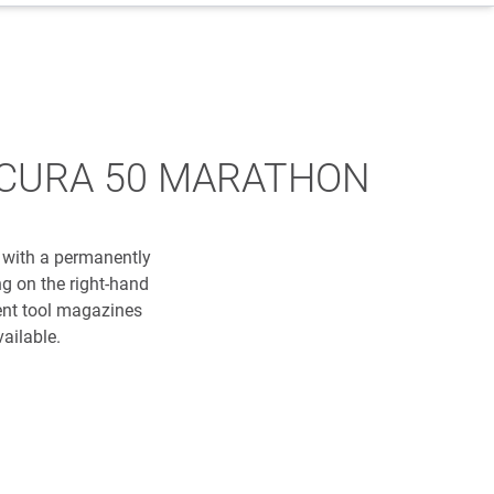
e: ACURA 50 MARATHON
 with a permanently
g on the right-hand
ent tool magazines
ailable.