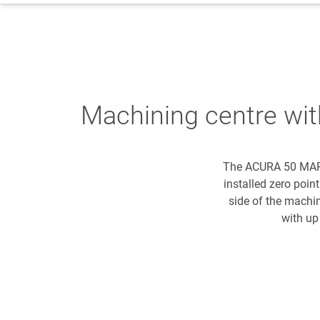
Machining centre wi
The ACURA 50 MARAT
installed zero poi
side of the machi
with up