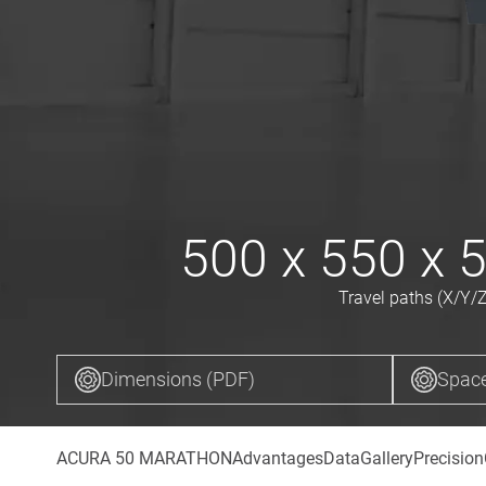
500 x 550 x 
Travel paths (X/Y/Z
Dimensions (PDF)
Space
ACURA 50 MARATHON
Advantages
Data
Gallery
Precision