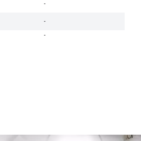
-
-
-