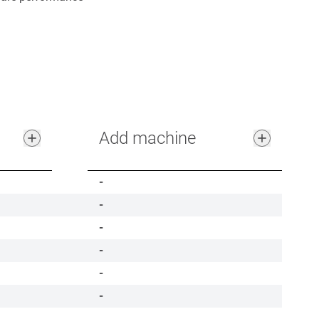
Add machine
-
-
-
-
-
-