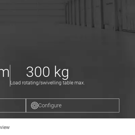
m
300
kg
Load rotating/swivelling table max.
Configure
view