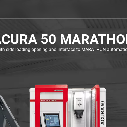
ACURA 50 MARATHO
ith side loading opening and interface to MARATHON automatio