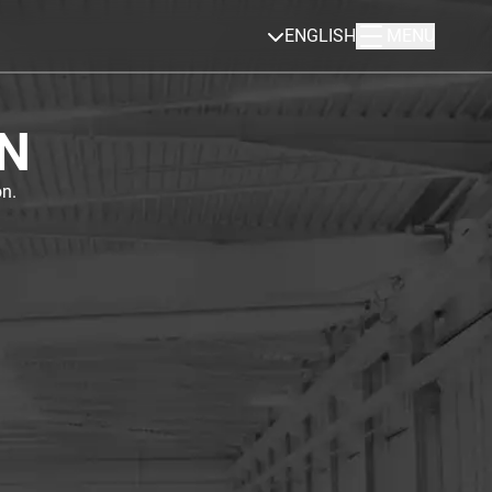
ENGLISH
MENU
N
n.