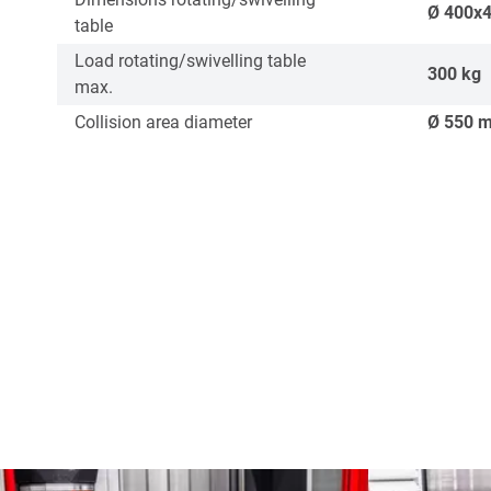
Ø
400x
table
Load rotating/swivelling table
300
kg
max.
Collision area diameter
Ø
550