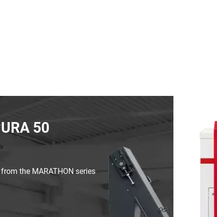
CURA 50
s from the MARATHON series