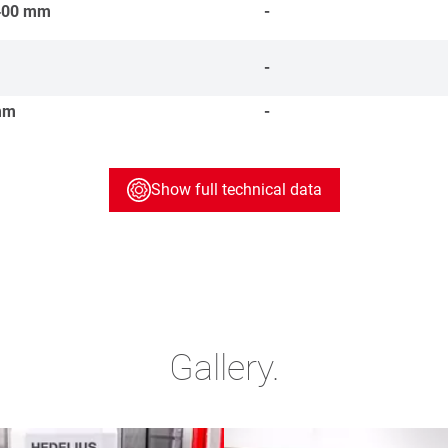
400
mm
-
-
mm
-
Show full technical data
Gallery.