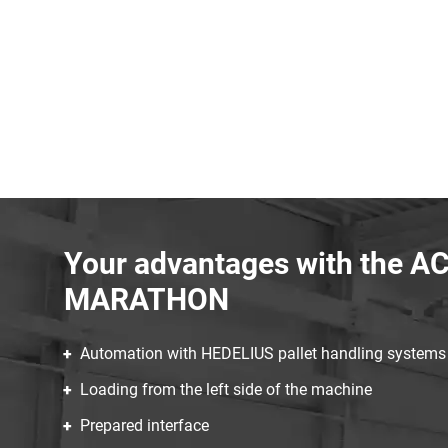
Your advantages with the A
MARATHON
Automation with HEDELIUS pallet handling system
Loading from the left side of the machine
Prepared interface