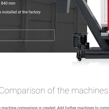
x. 840 mm
installed at the factory
Comparison of the machines
he machine comparison is created: Add further machines to com