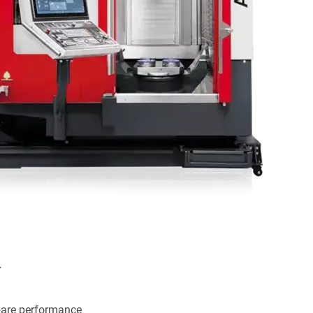
.
pare performance