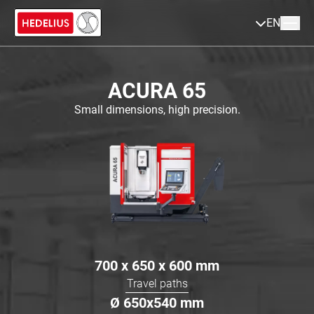
EN
ACURA 65
Small dimensions, high precision.
700 x 650 x 600
mm
Travel paths
Ø
650x540
mm