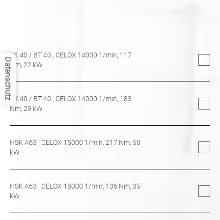
SK 40
/
BT 40
, CELOX 14000 1/min,
117
Datenschutz
Nm,
22
kW
SK 40
/
BT 40
, CELOX 14000 1/min,
183
Nm,
29
kW
HSK A63
, CELOX 15000 1/min,
217
Nm,
50
kW
HSK A63
, CELOX 18000 1/min,
136
Nm,
35
kW