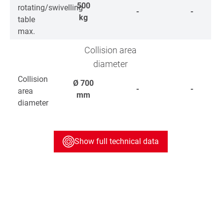
500
rotating/swivelling
-
-
kg
table
max.
Collision area
diameter
Collision
Ø
700
-
-
area
mm
diameter
Show full technical data