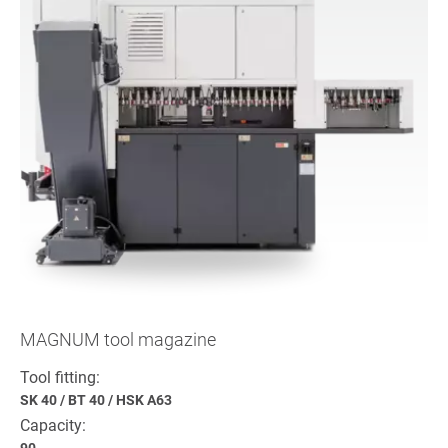
MAGNUM tool magazine
Tool fitting:
SK 40
/
BT 40
/
HSK A63
Capacity:
90