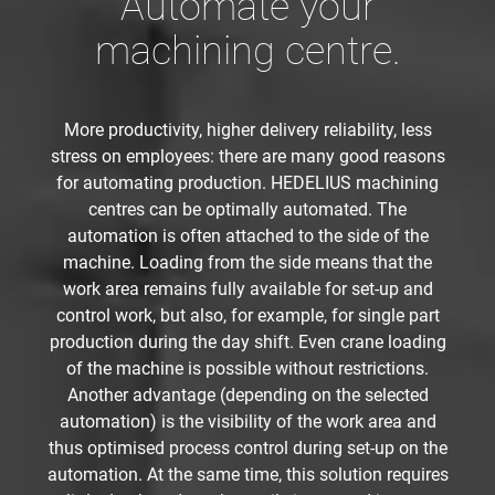
Automate your
machining centre.
More productivity, higher delivery reliability, less
stress on employees: there are many good reasons
for automating production. HEDELIUS machining
centres can be optimally automated. The
automation is often attached to the side of the
machine. Loading from the side means that the
work area remains fully available for set-up and
control work, but also, for example, for single part
production during the day shift. Even crane loading
of the machine is possible without restrictions.
Another advantage (depending on the selected
automation) is the visibility of the work area and
thus optimised process control during set-up on the
automation. At the same time, this solution requires