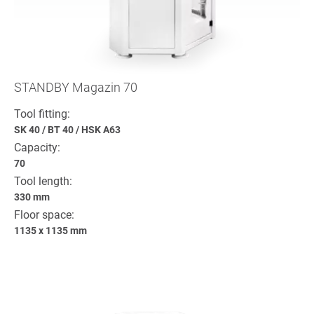
STANDBY Magazin 70
Tool fitting:
SK 40
/
BT 40
/
HSK A63
Capacity:
70
Tool length:
330 mm
Floor space:
1135 x 1135 mm