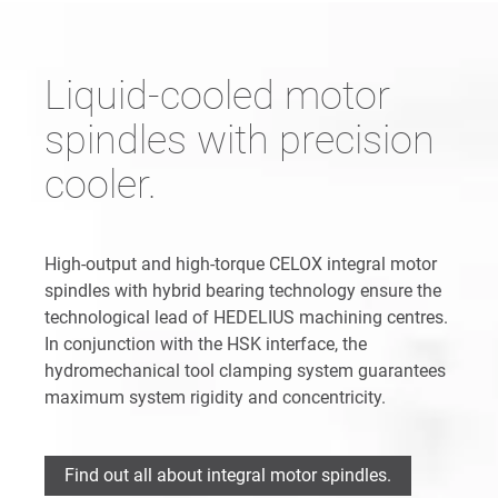
Liquid-cooled motor
spindles with precision
cooler.
High-output and high-torque CELOX integral motor
spindles with hybrid bearing technology ensure the
technological lead of HEDELIUS machining centres.
In conjunction with the HSK interface, the
hydromechanical tool clamping system guarantees
maximum system rigidity and concentricity.
Find out all about integral motor spindles.