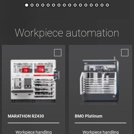
Workpiece automation
MARATHON RZ430
BMO Platinum
Workpiece handling
Workpiece handling