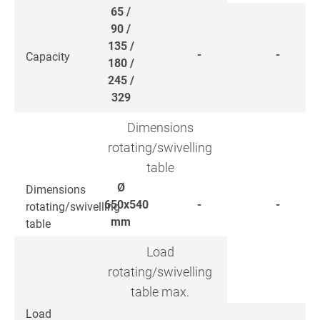
65 /
90 /
135 /
-
-
Capacity
180 /
245 /
329
Dimensions
rotating/swivelling
table
Ø
Dimensions
650x540
-
-
rotating/swivelling
mm
table
Load
rotating/swivelling
table max.
Load