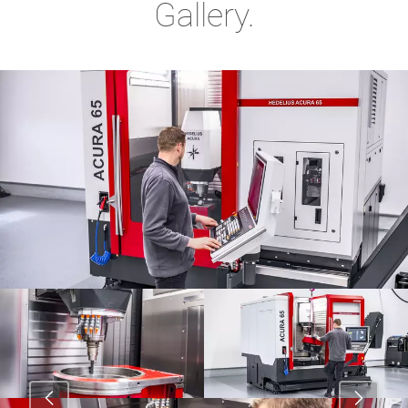
Gallery.