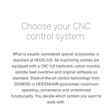
Choose your CNC
control system.
What is usually considered special accessories is
standard at HEDELIUS: All machining centres are
equipped with a CNC full keyboard, colour monitor,
spindle feed overdrive and original software as
standard. State-of-the-art control technology from
SIEMENS or HEIDENHAIN guarantees maximum
operating convenience and unrestricted
functionality. You decide which system you want to
work with.