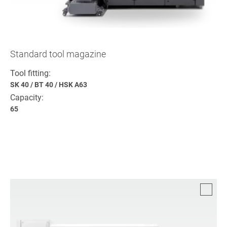
Standard tool magazine
Tool fitting:
SK 40
/
BT 40
/
HSK A63
Capacity:
65