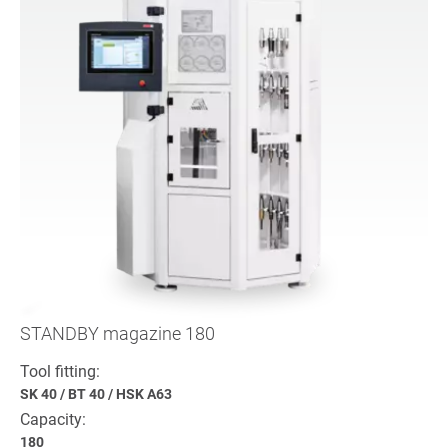
STANDBY magazine 180
Tool fitting:
SK 40
/
BT 40
/
HSK A63
Capacity:
180