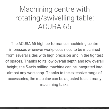
Machining centre with
rotating/swivelling table:
ACURA 65
The ACURA 65 high-performance machining centre
impresses wherever workpieces need to be machined
from several sides with high precision and in the tightest
of spaces. Thanks to its low overall depth and low overall
height, the 5-axis milling machine can be integrated into
almost any workshop. Thanks to the extensive range of
accessories, the machine can be adjusted to suit many
machining tasks.