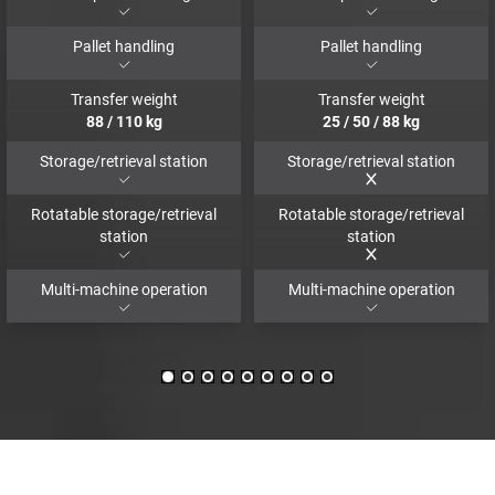
Pallet handling
Pallet handling
Transfer weight
Transfer weight
88
/
110
kg
25
/
50
/
88
kg
Storage/retrieval station
Storage/retrieval station
Rotatable storage/retrieval
Rotatable storage/retrieval
station
station
Multi-machine operation
Multi-machine operation