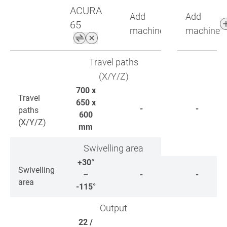
ACURA
Add
Add
65
machine
machine
Travel paths
(X/Y/Z)
700 x
Travel
650 x
-
-
paths
600
(X/Y/Z)
mm
Swivelling area
+30°
Swivelling
–
-
-
area
-115°
Output
22 /