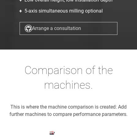
5-axis simultaneous milling optional
Arrange a consultation
Comparison of the
machines.
This is where the machine comparison is created: Add
further machines to compare performance parameters.