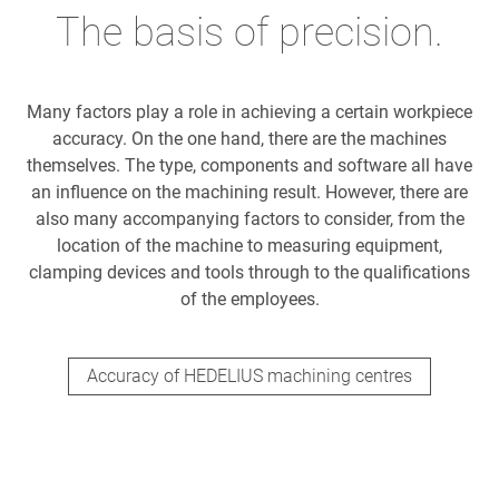
The basis of precision.
Many factors play a role in achieving a certain workpiece
accuracy. On the one hand, there are the machines
themselves. The type, components and software all have
an influence on the machining result. However, there are
also many accompanying factors to consider, from the
location of the machine to measuring equipment,
clamping devices and tools through to the qualifications
of the employees.
Accuracy of HEDELIUS machining centres