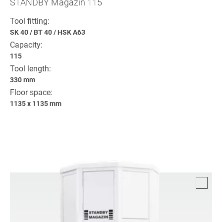
STANDBY Magazin 115
Tool fitting:
SK 40
/
BT 40
/
HSK A63
Capacity:
115
Tool length:
330 mm
Floor space:
1135 x 1135 mm