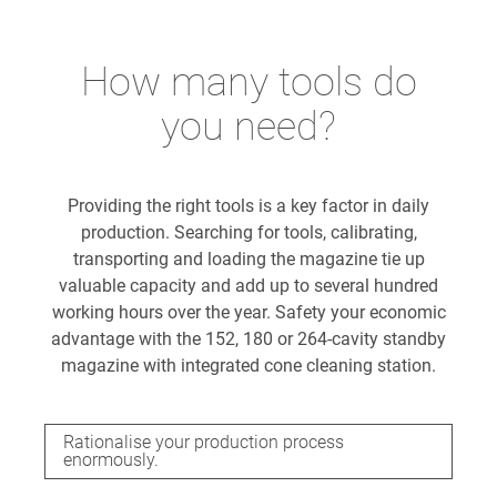
How many tools do
you need?
Providing the right tools is a key factor in daily
production. Searching for tools, calibrating,
transporting and loading the magazine tie up
valuable capacity and add up to several hundred
working hours over the year. Safety your economic
advantage with the 152, 180 or 264-cavity standby
magazine with integrated cone cleaning station.
Rationalise your production process
enormously.