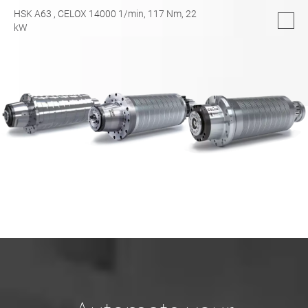
HSK A63
, CELOX 14000 1/min,
117
Nm,
22
kW