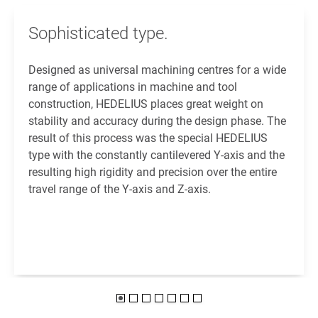
Sophisticated type.
Designed as universal machining centres for a wide
range of applications in machine and tool
construction, HEDELIUS places great weight on
stability and accuracy during the design phase. The
result of this process was the special HEDELIUS
type with the constantly cantilevered Y-axis and the
resulting high rigidity and precision over the entire
travel range of the Y-axis and Z-axis.