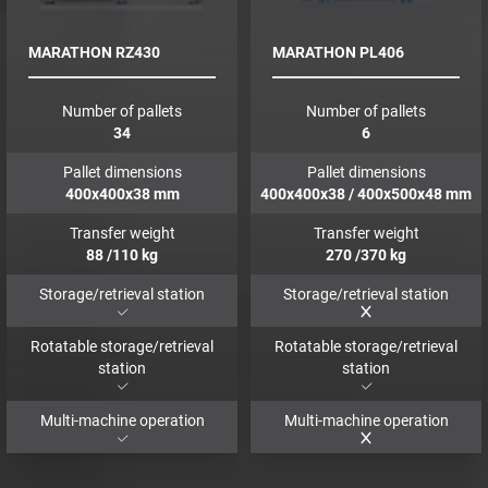
MARATHON RZ430
MARATHON PL406
Number of pallets
Number of pallets
34
6
Pallet dimensions
Pallet dimensions
400x400x38
mm
400x400x38 / 400x500x48
mm
Transfer weight
Transfer weight
88
/110
kg
270
/370
kg
Storage/retrieval station
Storage/retrieval station
Rotatable storage/retrieval
Rotatable storage/retrieval
station
station
Multi-machine operation
Multi-machine operation