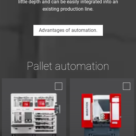
little depth and can be easily integrated into an
existing production line.
Advantages of automation.
Pallet automation