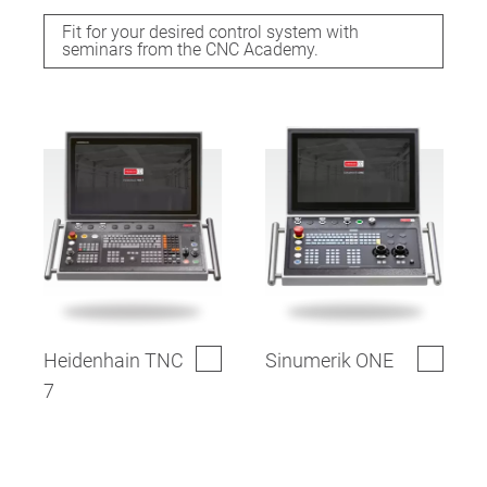
Fit for your desired control system with
seminars from the CNC Academy.
Heidenhain TNC
Sinumerik ONE
7