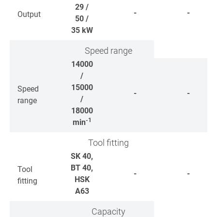
29 /
-
-
Output
50 /
35
kW
Speed range
14000
/
15000
Speed
-
-
/
range
18000
-1
min
Tool fitting
SK 40,
BT 40,
Tool
-
-
HSK
fitting
A63
Capacity