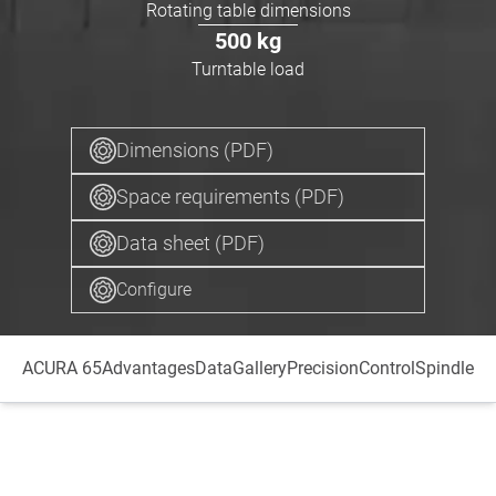
Rotating table dimensions
500
kg
Turntable load
Dimensions (PDF)
Space requirements (PDF)
Data sheet (PDF)
Configure
ACURA 65
Advantages
Data
Gallery
Precision
Control
Spindle
Au