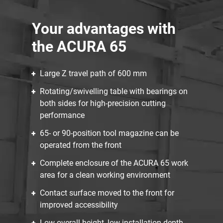
Your advantages with
the ACURA 65
Large Z travel path of 600 mm
Rotating/swivelling table with bearings on
both sides for high-precision cutting
performance
65- or 90-position tool magazine can be
operated from the front
Complete enclosure of the ACURA 65 work
area for a clean working environment
Contact surface moved to the front for
improved accessibility
Low overall height, low installation depth