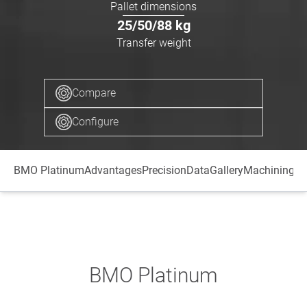
Pallet dimensions
25/50/88
kg
Transfer weight
Compare
Configure
BMO Platinum
Advantages
Precision
Data
Gallery
Machining ce
BMO Platinum