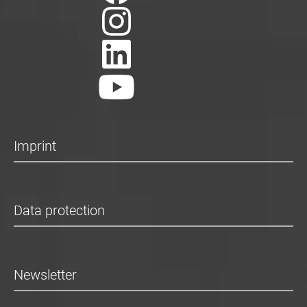
Imprint
Data protection
Newsletter