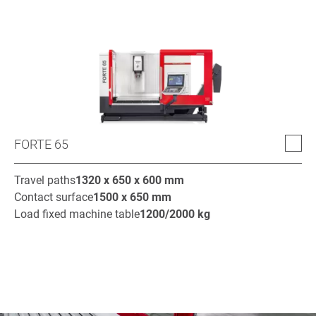
FORTE 65
Travel paths
1320 x 650 x 600
mm
Contact surface
1500 x 650
mm
Load fixed machine table
1200/2000
kg