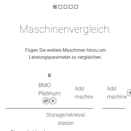
Maschinenvergleich.
Fügen Sie weitere Maschinen hinzu um
Leistungsparameter zu vergleichen.
BMO
Add
Add
Platinum
machine
machine
Storage/retrieval
station