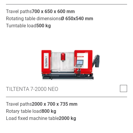
Travel paths
700 x 650 x 600
mm
Rotating table dimensions
Ø
650x540
mm
Turntable load
500
kg
TILTENTA 7-2000 NEO
Travel paths
2000 x 700 x 735
mm
Rotary table load
800
kg
Load fixed machine table
2000
kg