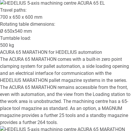
Travel paths:
700 x 650 x 600
mm
Rotating table dimensions:
Ø
650x540
mm
Turntable load:
500
kg
ACURA 65 MARATHON
for HEDELIUS automation
The ACURA 65 MARATHON comes with a built-in zero point
clamping system for pallet automation, a side loading opening
and an electrical interface for communication with the
HEDELIUS MARATHON pallet magazine systems in the series.
The ACURA 65 MARATHON remains accessible from the front,
even with automation, and the view from the Loading station to
the work area is unobstructed. The machining centre has a 65-
place tool magazine as standard. As an option, a MAGNUM
magazine provides a further 25 tools and a standby magazine
provides a further 264 tools.