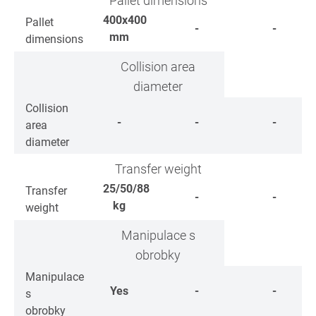
Pallet dimensions
400x400
Pallet
-
-
mm
dimensions
Collision area
diameter
Collision
-
-
-
area
diameter
Transfer weight
25/50/88
Transfer
-
-
kg
weight
Manipulace s
obrobky
Manipulace
Yes
-
-
s
obrobky