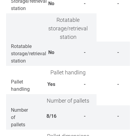
Storage/retrieval
No
-
-
station
Rotatable
storage/retrieval
station
Rotatable
No
-
-
storage/retrieval
station
Pallet handling
Pallet
Yes
-
-
handling
Number of pallets
Number
8/16
-
-
of
pallets