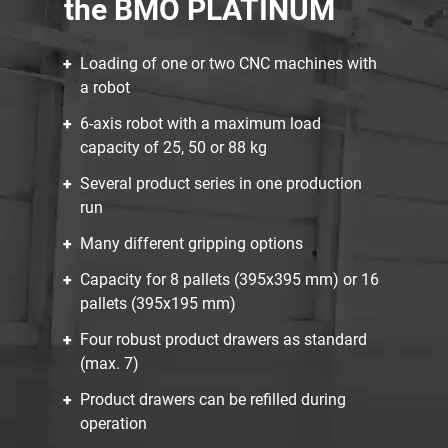
the BMO PLATINUM
Loading of one or two CNC machines with
a robot
6-axis robot with a maximum load
capacity of 25, 50 or 88 kg
Several product series in one production
run
Many different gripping options
Capacity for 8 pallets (395x395 mm) or 16
pallets (395x195 mm)
Four robust product drawers as standard
(max. 7)
Product drawers can be refilled during
operation