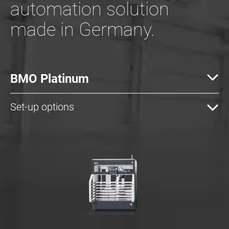
automation solution
made in Germany.
BMO Platinum
Set-up options