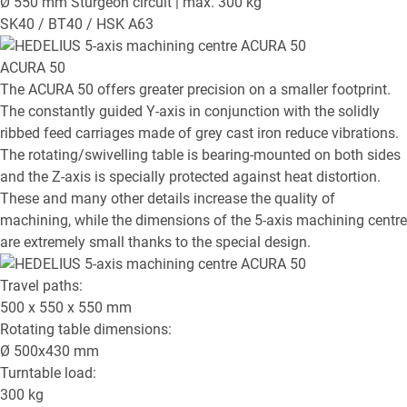
Ø 550 mm Sturgeon circuit | max. 300 kg
SK40 / BT40 / HSK A63
ACURA 50
The ACURA 50 offers greater precision on a smaller footprint.
The constantly guided Y-axis in conjunction with the solidly
ribbed feed carriages made of grey cast iron reduce vibrations.
The rotating/swivelling table is bearing-mounted on both sides
and the Z-axis is specially protected against heat distortion.
These and many other details increase the quality of
machining, while the dimensions of the 5-axis machining centre
are extremely small thanks to the special design.
Travel paths:
500 x 550 x 550
mm
Rotating table dimensions:
Ø
500x430
mm
Turntable load:
300
kg