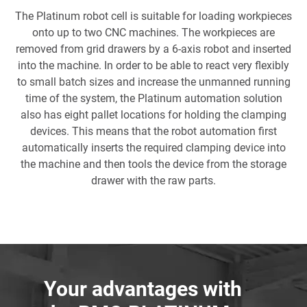
The Platinum robot cell is suitable for loading workpieces
onto up to two CNC machines. The workpieces are
removed from grid drawers by a 6-axis robot and inserted
into the machine. In order to be able to react very flexibly
to small batch sizes and increase the unmanned running
time of the system, the Platinum automation solution
also has eight pallet locations for holding the clamping
devices. This means that the robot automation first
automatically inserts the required clamping device into
the machine and then tools the device from the storage
drawer with the raw parts.
Your advantages with