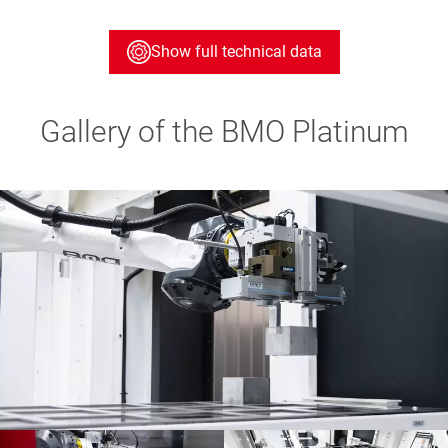
Show full technical data
Gallery of the BMO Platinum