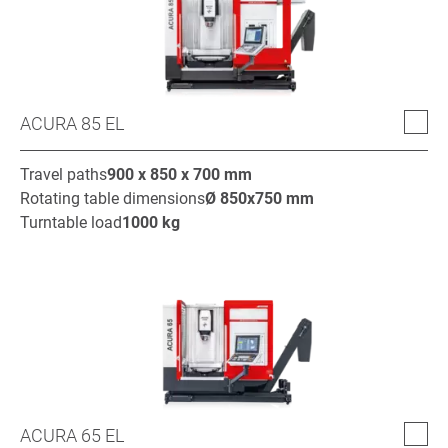
ACURA 85 EL
Travel paths
900 x 850 x 700
mm
Rotating table dimensions
Ø
850x750
mm
Turntable load
1000
kg
ACURA 65 EL