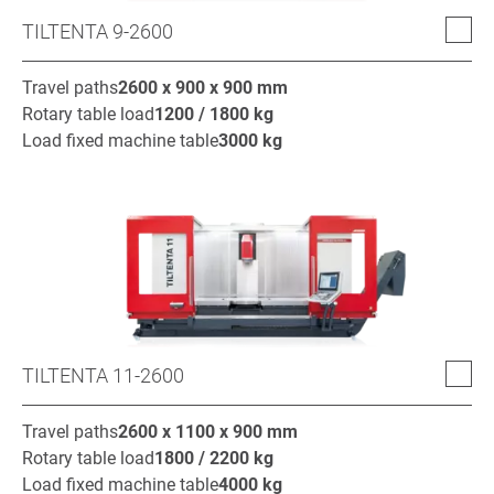
TILTENTA 9-2600
Travel paths
2600 x 900 x 900
mm
Rotary table load
1200 / 1800
kg
Load fixed machine table
3000
kg
TILTENTA 11-2600
Travel paths
2600 x 1100 x 900
mm
Rotary table load
1800 / 2200
kg
Load fixed machine table
4000
kg