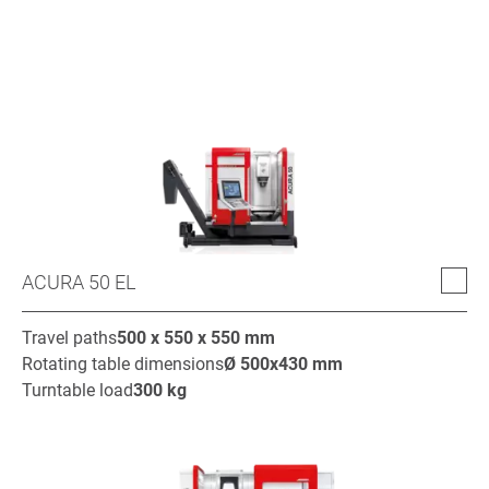
ACURA 50 EL
Travel paths
500 x 550 x 550
mm
Rotating table dimensions
Ø
500x430
mm
Turntable load
300
kg