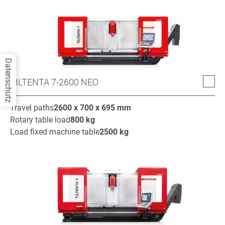
Datenschutz
TILTENTA 7-2600 NEO
Travel paths
2600 x 700 x 695
mm
Rotary table load
800
kg
Load fixed machine table
2500
kg