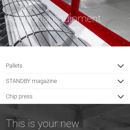
Additional equipment.
Expand your automation system.
Pallets
STANDBY magazine
Chip press
This is your new