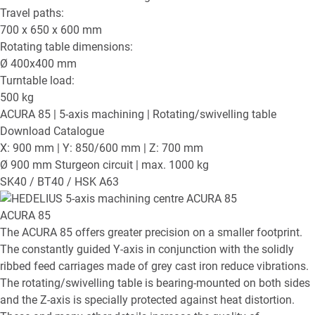
Travel paths:
700 x 650 x 600
mm
Rotating table dimensions:
Ø
400x400
mm
Turntable load:
500
kg
ACURA 85
| 5-axis machining | Rotating/swivelling table
Download Catalogue
X: 900 mm | Y: 850/600 mm | Z: 700 mm
Ø 900 mm Sturgeon circuit | max. 1000 kg
SK40 / BT40 / HSK A63
ACURA 85
The ACURA 85 offers greater precision on a smaller footprint.
The constantly guided Y-axis in conjunction with the solidly
ribbed feed carriages made of grey cast iron reduce vibrations.
The rotating/swivelling table is bearing-mounted on both sides
and the Z-axis is specially protected against heat distortion.