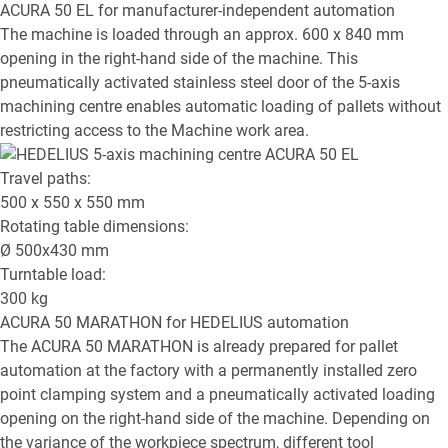
ACURA 50 EL
for manufacturer-independent automation
The machine is loaded through an approx. 600 x 840 mm
opening in the right-hand side of the machine. This
pneumatically activated stainless steel door of the 5-axis
machining centre enables automatic loading of pallets without
restricting access to the Machine work area.
Travel paths:
500 x 550 x 550
mm
Rotating table dimensions:
Ø
500x430
mm
Turntable load:
300
kg
ACURA 50 MARATHON
for HEDELIUS automation
The ACURA 50 MARATHON is already prepared for pallet
automation at the factory with a permanently installed zero
point clamping system and a pneumatically activated loading
opening on the right-hand side of the machine. Depending on
the variance of the workpiece spectrum, different tool