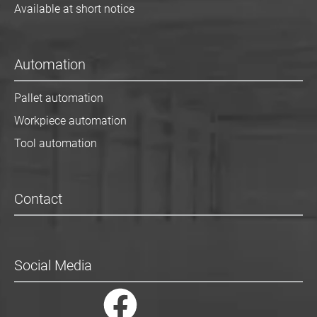
Available at short notice
Automation
Pallet automation
Workpiece automation
Tool automation
Contact
Social Media