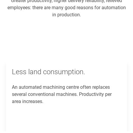
Greater productivity, higher delivery reliability, relieved
employees: there are many good reasons for automation
in production.
Less land consumption.
An automated machining centre often replaces
several conventional machines. Productivity per
area increases.