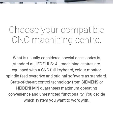
Choose your compatible
CNC machining centre.
What is usually considered special accessories is
standard at HEDELIUS: All machining centres are
equipped with a CNC full keyboard, colour monitor,
spindle feed overdrive and original software as standard.
State-of-the-art control technology from SIEMENS or
HEIDENHAIN guarantees maximum operating
convenience and unrestricted functionality. You decide
which system you want to work with.