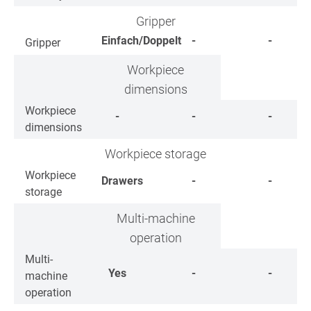
Gripper
Einfach/Doppelt
-
-
Gripper
Workpiece
dimensions
Workpiece
-
-
-
dimensions
Workpiece storage
Workpiece
Drawers
-
-
storage
Multi-machine
operation
Multi-
Yes
-
-
machine
operation