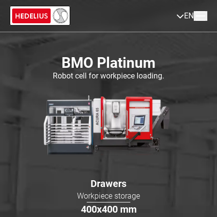
EN
BMO Platinum
Robot cell for workpiece loading.
Drawers
Workpiece storage
400x400
mm