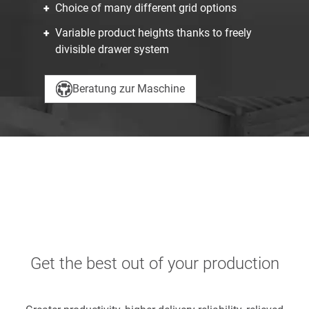
Choice of many different grid options
Variable product heights thanks to freely
divisible drawer system
Beratung zur Maschine
Get the best out of your production