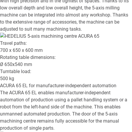
with high precision and in the tightest of spaces. Thanks to its
low overall depth and low overall height, the 5-axis milling
machine can be integrated into almost any workshop. Thanks
to the extensive range of accessories, the machine can be
adjusted to suit many machining tasks.
Travel paths:
700 x 650 x 600
mm
Rotating table dimensions:
Ø
650x540
mm
Turntable load:
500
kg
ACURA 65 EL
for manufacturer-independent automation
The ACURA 65 EL enables manufacturer-independent
automation of production using a pallet handling system or a
robot from the left-hand side of the machine. This enables
unmanned automated production. The door of the 5-axis
machining centre remains fully accessible for the manual
production of single parts.