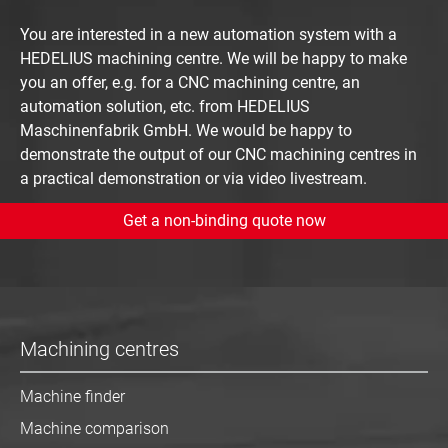
You are interested in a new automation system with a
HEDELIUS machining centre. We will be happy to make
you an offer, e.g. for a CNC machining centre, an
automation solution, etc. from HEDELIUS
Maschinenfabrik GmbH. We would be happy to
demonstrate the output of our CNC machining centres in
a practical demonstration or via video livestream.
Get a non-binding quote now
Machining centres
Machine finder
Machine comparison