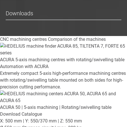
Downloads
CNC machining centres
Comparison of the machines
ACURA
5-axis machining centres with rotating/swivelling table
Automation with ACURA
Extremely compact 5-axis high-performance machining centres
with rotating/swivelling table mounted on both sides for high-
precision cutting performance.
ACURA 50
| 5-axis machining | Rotating/swivelling table
Download Catalogue
X: 500 mm | Y: 550/370 mm | Z: 550 mm