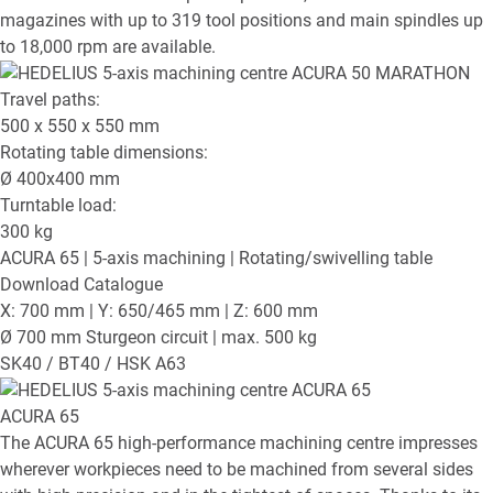
magazines with up to 319 tool positions and main spindles up
to 18,000 rpm are available.
Travel paths:
500 x 550 x 550
mm
Rotating table dimensions:
Ø
400x400
mm
Turntable load:
300
kg
ACURA 65
| 5-axis machining | Rotating/swivelling table
Download Catalogue
X: 700 mm | Y: 650/465 mm | Z: 600 mm
Ø 700 mm Sturgeon circuit | max. 500 kg
SK40 / BT40 / HSK A63
ACURA 65
The ACURA 65 high-performance machining centre impresses
wherever workpieces need to be machined from several sides