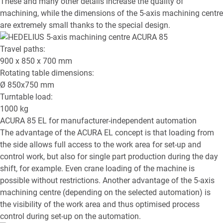
These and many other details increase the quality of
machining, while the dimensions of the 5-axis machining centre
are extremely small thanks to the special design.
Travel paths:
900 x 850 x 700
mm
Rotating table dimensions:
Ø
850x750
mm
Turntable load:
1000
kg
ACURA 85 EL
for manufacturer-independent automation
The advantage of the ACURA EL concept is that loading from
the side allows full access to the work area for set-up and
control work, but also for single part production during the day
shift, for example. Even crane loading of the machine is
possible without restrictions. Another advantage of the 5-axis
machining centre (depending on the selected automation) is
the visibility of the work area and thus optimised process
control during set-up on the automation.