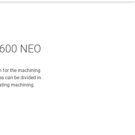
2600 NEO
 for the machining
ea can be divided in
ating machining.