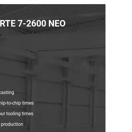
FORTE 7-2600 NEO
casting
hip-to-chip times
ur tooling times
 production