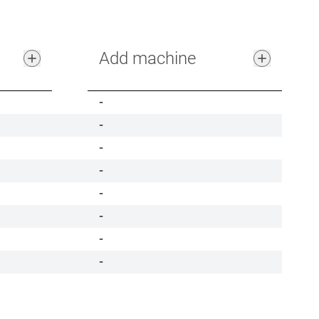
Add machine
-
-
-
-
-
-
-
-