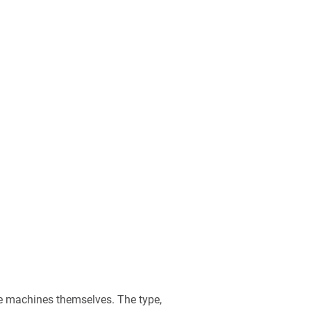
he machines themselves. The type,