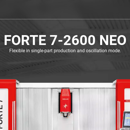
FORTE 7-2600 NEO
Flexible in single-part production and oscillation mode.