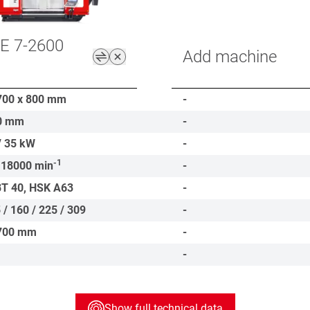
E 7-2600
Add machine
700 x 800
mm
-
0
mm
-
/ 35
kW
-
-1
 18000
min
-
BT 40, HSK A63
-
 / 160 / 225 / 309
-
700
mm
-
-
Show full technical data