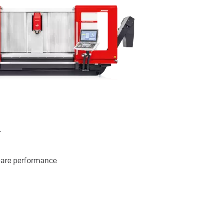
.
pare performance