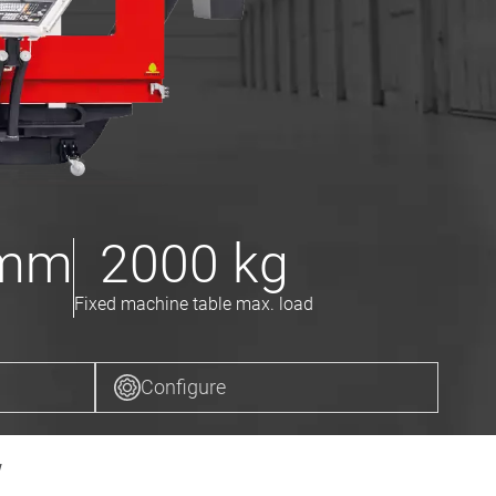
mm
2000
kg
Fixed machine table max. load
Configure
w