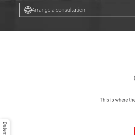
Arrange a consultation
This is where t