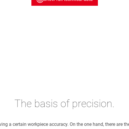
The basis of precision.
eving a certain workpiece accuracy. On the one hand, there are t