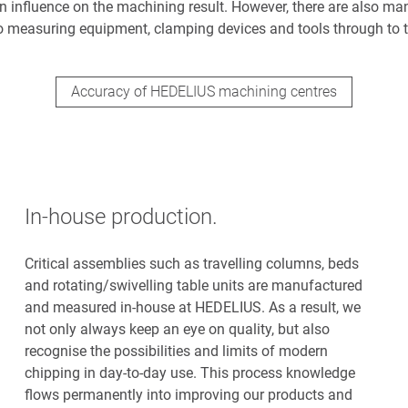
 influence on the machining result. However, there are also ma
o measuring equipment, clamping devices and tools through to t
Accuracy of HEDELIUS machining centres
In-house production.
Critical assemblies such as travelling columns, beds
and rotating/swivelling table units are manufactured
and measured in-house at HEDELIUS. As a result, we
not only always keep an eye on quality, but also
recognise the possibilities and limits of modern
chipping in day-to-day use. This process knowledge
flows permanently into improving our products and