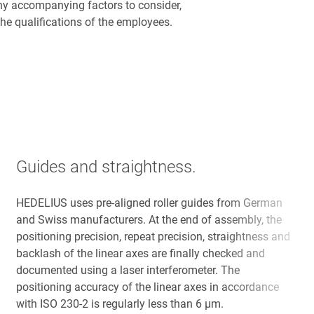
ny accompanying factors to consider,
he qualifications of the employees.
Guides and straightness.
HEDELIUS uses pre-aligned roller guides from German
and Swiss manufacturers. At the end of assembly, the
positioning precision, repeat precision, straightness and
backlash of the linear axes are finally checked and
documented using a laser interferometer. The
positioning accuracy of the linear axes in accordance
with ISO 230-2 is regularly less than 6 µm.