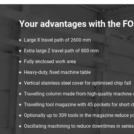
Your advantages with the 
Large X travel path of 2600 mm
Extra large Z travel path of 800 mm
Fully enclosed work area
Heavy-duty, fixed machine table
Vertical stainless steel cover for optimised chip fall
Travelling column made from high-quality machine 
Travelling tool magazine with 45 pockets for short c
Optionally up to 309 tools in the magazine reduce yo
Oscillating machining to reduce downtimes in series