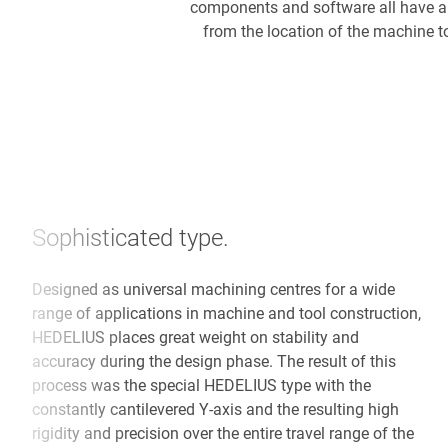
components and software all have an
from the location of the machine t
Sophisticated type.
Designed as universal machining centres for a wide
range of applications in machine and tool construction,
HEDELIUS places great weight on stability and
accuracy during the design phase. The result of this
process was the special HEDELIUS type with the
constantly cantilevered Y-axis and the resulting high
rigidity and precision over the entire travel range of the