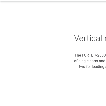
Vertica
The FORTE 7-2600 
of single parts and
two for loading