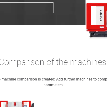
Comparison of the machines
he machine comparison is created: Add further machines to com
parameters.