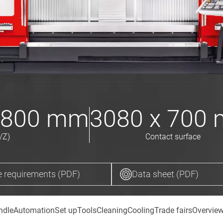
 800
mm
3080 x 700
/Z)
Contact surface
 requirements (PDF)
Data sheet (PDF)
ndle
Automation
Set up
Tools
Cleaning
Cooling
Trade fairs
Overvie