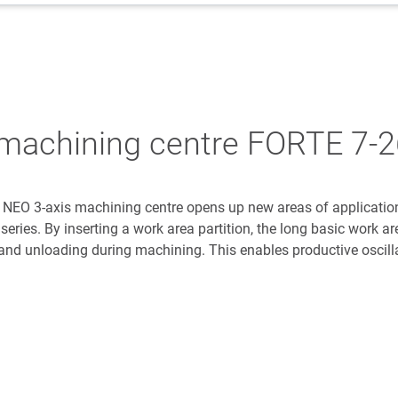
l machining centre FORTE 7-
NEO 3-axis machining centre opens up new areas of application
 series. By inserting a work area partition, the long basic work ar
 and unloading during machining. This enables productive oscill