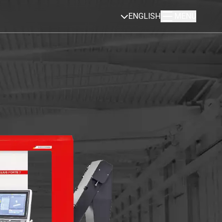
ENGLISH
MENU