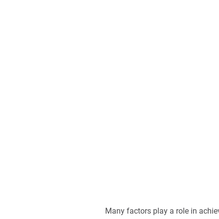
Many factors play a role in achi