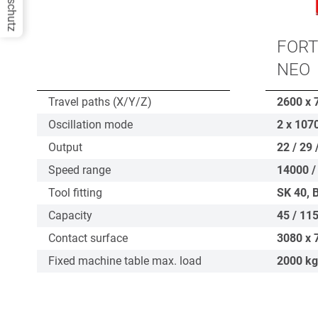
Datenschutz
FORT
NEO
Travel paths (X/Y/Z)
2600 x 
Oscillation mode
2 x 107
Output
22 / 29 
Speed range
14000 /
Tool fitting
SK 40, 
Capacity
45 / 115
Contact surface
3080 x 
Fixed machine table max. load
2000
kg