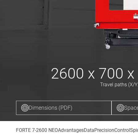
2600 x 700 x
Travel paths (X/Y
Dimensions (PDF)
Space
FORTE 7-2600 NEO
Advantages
Data
Precision
Control
Spi