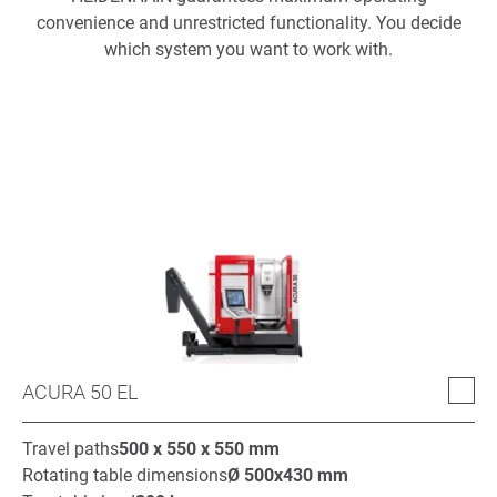
convenience and unrestricted functionality. You decide
which system you want to work with.
ACURA 50 EL
Travel paths
500 x 550 x 550
mm
Rotating table dimensions
Ø
500x430
mm