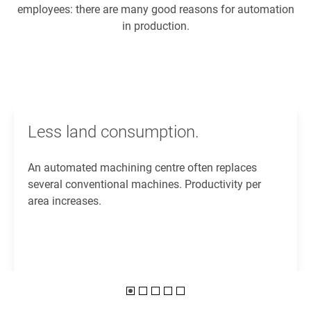
employees: there are many good reasons for automation
in production.
Less land consumption.
An automated machining centre often replaces
several conventional machines. Productivity per
area increases.