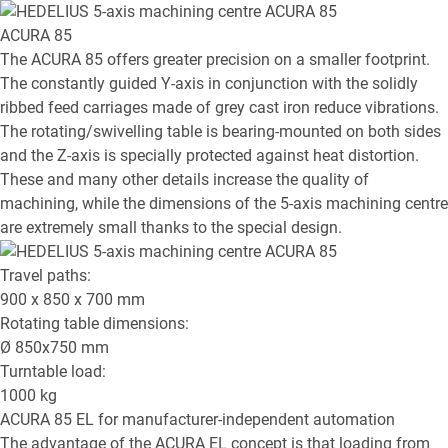
ACURA 85
The ACURA 85 offers greater precision on a smaller footprint.
The constantly guided Y-axis in conjunction with the solidly
ribbed feed carriages made of grey cast iron reduce vibrations.
The rotating/swivelling table is bearing-mounted on both sides
and the Z-axis is specially protected against heat distortion.
These and many other details increase the quality of
machining, while the dimensions of the 5-axis machining centre
are extremely small thanks to the special design.
Travel paths:
900 x 850 x 700
mm
Rotating table dimensions:
Ø
850x750
mm
Turntable load:
1000
kg
ACURA 85 EL
for manufacturer-independent automation
The advantage of the ACURA EL concept is that loading from