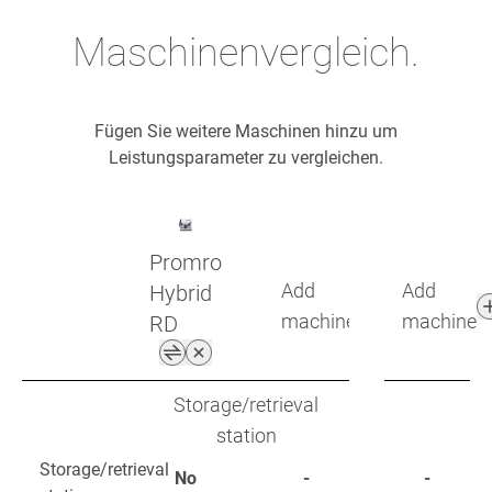
Maschinenvergleich.
Fügen Sie weitere Maschinen hinzu um
Leistungsparameter zu vergleichen.
Promro
Add
Add
Hybrid
machine
machine
RD
Storage/retrieval
station
Storage/retrieval
No
-
-