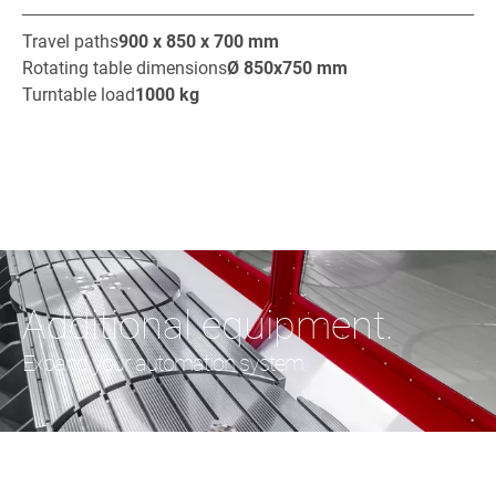
Travel paths
900 x 850 x 700
mm
Rotating table dimensions
Ø
850x750
mm
Turntable load
1000
kg
Additional equipment.
Expand your automation system.