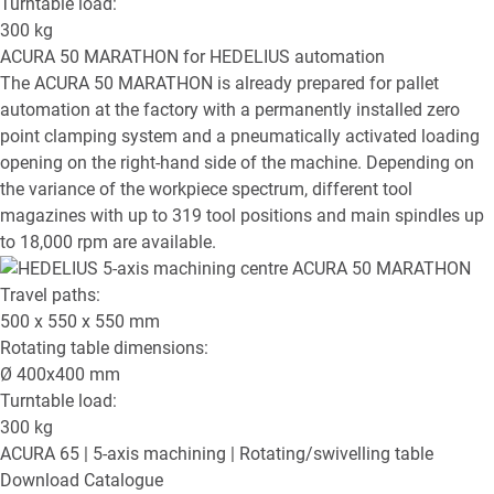
Turntable load:
300
kg
ACURA 50 MARATHON
for HEDELIUS automation
The ACURA 50 MARATHON is already prepared for pallet
automation at the factory with a permanently installed zero
point clamping system and a pneumatically activated loading
opening on the right-hand side of the machine. Depending on
the variance of the workpiece spectrum, different tool
magazines with up to 319 tool positions and main spindles up
to 18,000 rpm are available.
Travel paths:
500 x 550 x 550
mm
Rotating table dimensions:
Ø
400x400
mm
Turntable load:
300
kg
ACURA 65
| 5-axis machining | Rotating/swivelling table
Download Catalogue