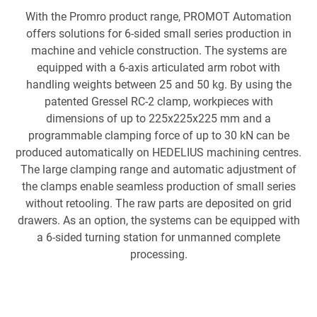
With the Promro product range, PROMOT Automation
offers solutions for 6-sided small series production in
machine and vehicle construction. The systems are
equipped with a 6-axis articulated arm robot with
handling weights between 25 and 50 kg. By using the
patented Gressel RC-2 clamp, workpieces with
dimensions of up to 225x225x225 mm and a
programmable clamping force of up to 30 kN can be
produced automatically on HEDELIUS machining centres.
The large clamping range and automatic adjustment of
the clamps enable seamless production of small series
without retooling. The raw parts are deposited on grid
drawers. As an option, the systems can be equipped with
a 6-sided turning station for unmanned complete
processing.