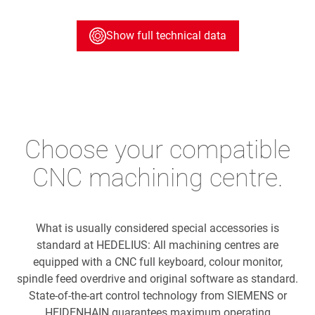
Show full technical data
Choose your compatible
CNC machining centre.
What is usually considered special accessories is
standard at HEDELIUS: All machining centres are
equipped with a CNC full keyboard, colour monitor,
spindle feed overdrive and original software as standard.
State-of-the-art control technology from SIEMENS or
HEIDENHAIN guarantees maximum operating