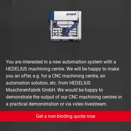
You are interested in a new automation system with a
HEDELIUS machining centre. We will be happy to make
you an offer, e.g. for a CNC machining centre, an
automation solution, etc. from HEDELIUS
Maschinenfabrik GmbH. We would be happy to
demonstrate the output of our CNC machining centres in
a practical demonstration or via video livestream.
Get a non-binding quote now