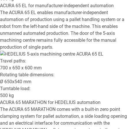
ACURA 65 EL
for manufacturer-independent automation
The ACURA 65 EL enables manufacturer-independent
automation of production using a pallet handling system or a
robot from the left-hand side of the machine. This enables
unmanned automated production. The door of the 5-axis
machining centre remains fully accessible for the manual
production of single parts.
Travel paths:
700 x 650 x 600
mm
Rotating table dimensions:
Ø
650x540
mm
Turntable load:
500
kg
ACURA 65 MARATHON
for HEDELIUS automation
The ACURA 65 MARATHON comes with a built-in zero point
clamping system for pallet automation, a side loading opening
and an electrical interface for communication with the