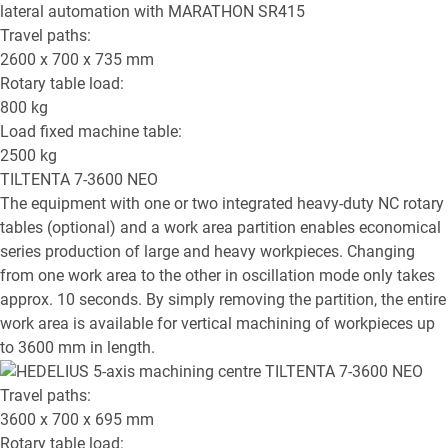
Travel paths:
2600 x 700 x 735
mm
Rotary table load:
800
kg
Load fixed machine table:
2500
kg
TILTENTA 7-3600 NEO
The equipment with one or two integrated heavy-duty NC rotary
tables (optional) and a work area partition enables economical
series production of large and heavy workpieces. Changing
from one work area to the other in oscillation mode only takes
approx. 10 seconds. By simply removing the partition, the entire
work area is available for vertical machining of workpieces up
to 3600 mm in length.
Travel paths:
3600 x 700 x 695
mm
Rotary table load: