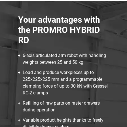
Your advantages with
the PROMRO HYBRID
RD
6-axis articulated arm robot with handling
weights between 25 and 50 kg
Load and produce workpieces up to
225x225x225 mm and a programmable
clamping force of up to 30 kN with Gressel
RC-2 clamps
Refilling of raw parts on raster drawers
during operation
Variable product heights thanks to freely
divisible drawer system