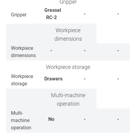
Gripper
Gressel
-
-
Gripper
RC-2
Workpiece
dimensions
Workpiece
-
-
-
dimensions
Workpiece storage
Workpiece
Drawers
-
-
storage
Multi-machine
operation
Multi-
No
-
-
machine
operation