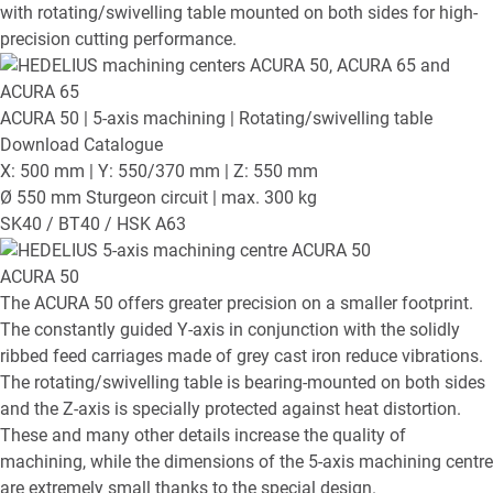
with rotating/swivelling table mounted on both sides for high-
precision cutting performance.
ACURA 50
| 5-axis machining | Rotating/swivelling table
Download Catalogue
X: 500 mm | Y: 550/370 mm | Z: 550 mm
Ø 550 mm Sturgeon circuit | max. 300 kg
SK40 / BT40 / HSK A63
ACURA 50
The ACURA 50 offers greater precision on a smaller footprint.
The constantly guided Y-axis in conjunction with the solidly
ribbed feed carriages made of grey cast iron reduce vibrations.
The rotating/swivelling table is bearing-mounted on both sides
and the Z-axis is specially protected against heat distortion.
These and many other details increase the quality of
machining, while the dimensions of the 5-axis machining centre
are extremely small thanks to the special design.