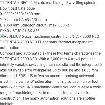
TILTENTA 7 NEO
| 4-/5-axis machining | Swivelling spindle
Download Catalogue
X: 2000/2600/3600 mm
Y: 700 mm | Z: 695/735 mm
Ø 1050 mm Sturgeon circuit | max. 800 kg
SK40 / BT40 / HSK A63
TILTENTA 7-2000 NEO EL
for manufacturer-independent
automation
Compact and automatable - these two terms characterise the
TILTENTA 7-2000 NEO. With a 2,000 mm X travel path, the
infinitely variable swivelling main spindle and the integrated 5-
axis rotary table for workpieces up to 800 kg and 1,050 mm
diameter, HEDELIUS offers an uncompromising universal
machining centre. Whether aluminium, grey cast iron or tool
steel - with this CNC machining centre you can release a wide
range of machining tasks in machine, tool and vehicle
construction. The many automation solutions are another
highlight.