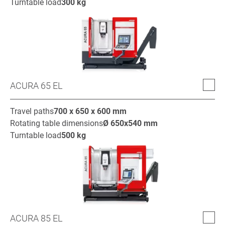
Turntable load
300
kg
ACURA 65 EL
Travel paths
700 x 650 x 600
mm
Rotating table dimensions
Ø
650x540
mm
Turntable load
500
kg
ACURA 85 EL