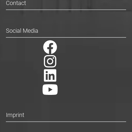
Contact
Social Media
Imprint