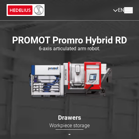
EN
PROMOT Promro Hybrid RD
6-axis articulated arm robot.
Drawers
Workpiece storage
-