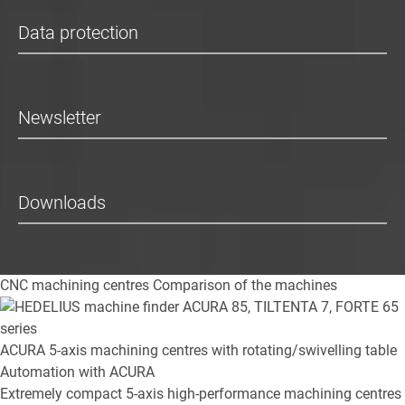
Data protection
Newsletter
Downloads
CNC machining centres
Comparison of the machines
ACURA
5-axis machining centres with rotating/swivelling table
Automation with ACURA
Extremely compact 5-axis high-performance machining centres