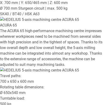
X: 700 mm | Y: 650/465 mm | Z: 600 mm
Ø 700 mm Sturgeon circuit | max. 500 kg
SK40 / BT40 / HSK A63
ACURA 65
The ACURA 65 high-performance machining centre impresses
wherever workpieces need to be machined from several sides
with high precision and in the tightest of spaces. Thanks to its
low overall depth and low overall height, the 5-axis milling
machine can be integrated into almost any workshop. Thanks
to the extensive range of accessories, the machine can be
adjusted to suit many machining tasks.
Travel paths:
700 x 650 x 600
mm
Rotating table dimensions:
Ø
650x540
mm
Turntable load:
500
kg