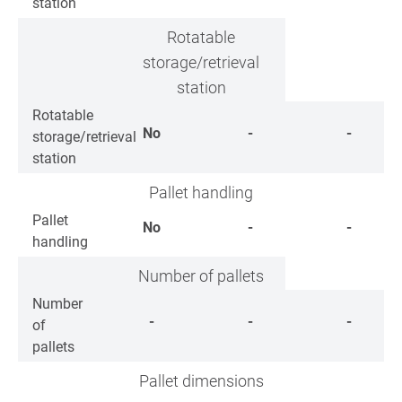
station
Rotatable
storage/retrieval
station
Rotatable
No
-
-
storage/retrieval
station
Pallet handling
Pallet
No
-
-
handling
Number of pallets
Number
-
-
-
of
pallets
Pallet dimensions