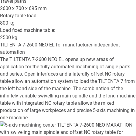
Travel paths:
2600 x 700 x 695
mm
Rotary table load:
800
kg
Load fixed machine table:
2500
kg
TILTENTA 7-2600 NEO EL
for manufacturer-independent
automation
The TILTENTA 7-2600 NEO EL opens up new areas of
application for the fully automated machining of single parts
and series. Open interfaces and a laterally offset NC rotary
table allow an automation system to load the TILTENTA 7 from
the left-hand side of the machine. The combination of the
infinitely variable swivelling main spindle and the long machine
table with integrated NC rotary table allows the mixed
production of large workpieces and precise 5-axis machining in
one machine.