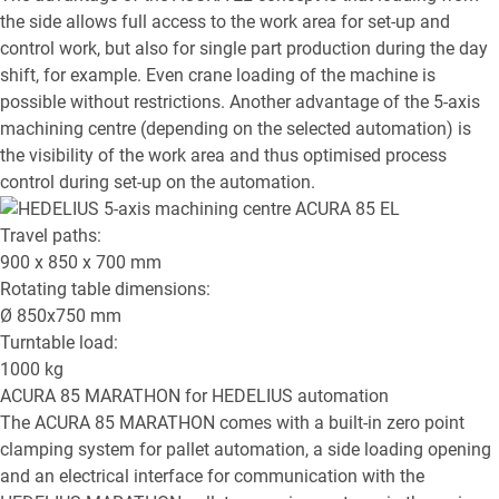
the side allows full access to the work area for set-up and
control work, but also for single part production during the day
shift, for example. Even crane loading of the machine is
possible without restrictions. Another advantage of the 5-axis
machining centre (depending on the selected automation) is
the visibility of the work area and thus optimised process
control during set-up on the automation.
Travel paths:
900 x 850 x 700
mm
Rotating table dimensions:
Ø
850x750
mm
Turntable load:
1000
kg
ACURA 85 MARATHON
for HEDELIUS automation
The ACURA 85 MARATHON comes with a built-in zero point
clamping system for pallet automation, a side loading opening
and an electrical interface for communication with the