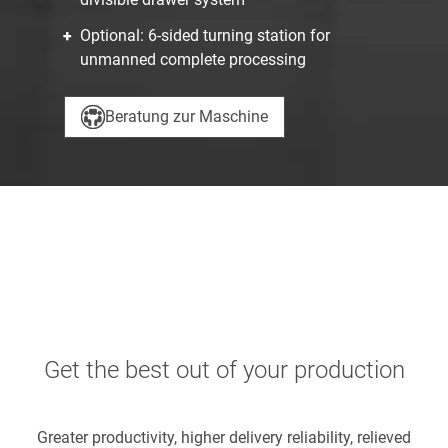
Optional: 6-sided turning station for
unmanned complete processing
Beratung zur Maschine
Get the best out of your production
Greater productivity, higher delivery reliability, relieved