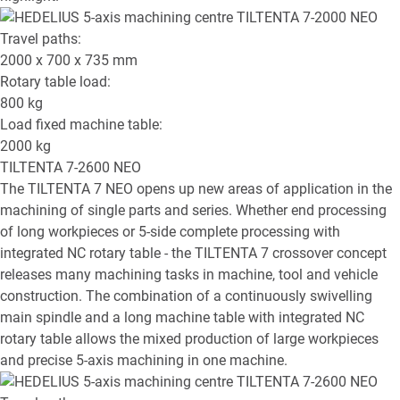
Travel paths:
2000 x 700 x 735
mm
Rotary table load:
800
kg
Load fixed machine table:
2000
kg
TILTENTA 7-2600 NEO
The TILTENTA 7 NEO opens up new areas of application in the
machining of single parts and series. Whether end processing
of long workpieces or 5-side complete processing with
integrated NC rotary table - the TILTENTA 7 crossover concept
releases many machining tasks in machine, tool and vehicle
construction. The combination of a continuously swivelling
main spindle and a long machine table with integrated NC
rotary table allows the mixed production of large workpieces
and precise 5-axis machining in one machine.