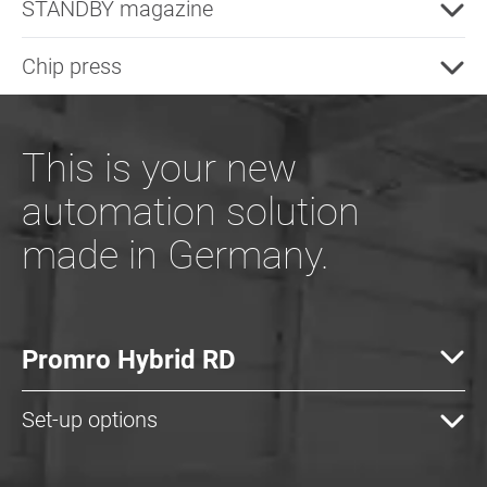
STANDBY magazine
Chip press
This is your new
automation solution
made in Germany.
Promro Hybrid RD
Set-up options