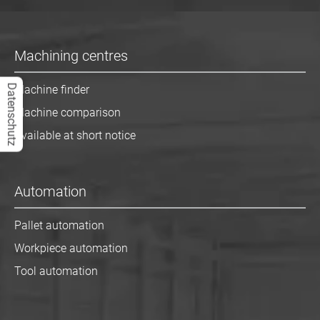
Machining centres
Datenschutz
Machine finder
Machine comparison
Available at short notice
Automation
Pallet automation
Workpiece automation
Tool automation