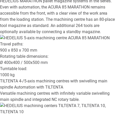
HEDELIUS MARATHON pallet magazine systems in the series.
Even with automation, the ACURA 85 MARATHON remains
accessible from the front, with a clear view of the work area
from the loading station. The machining centre has an 80-place
tool magazine as standard. An additional 264 tools are
optionally available by connecting a standby magazine.
Travel paths:
900 x 850 x 700
mm
Rotating table dimensions:
Ø
400x400 / 500x500
mm
Turntable load:
1000
kg
TILTENTA
4-/5-axis machining centres with swivelling main
spindle
Automation with TILTENTA
Versatile machining centres with infinitely variable swivelling
main spindle and integrated NC rotary table.