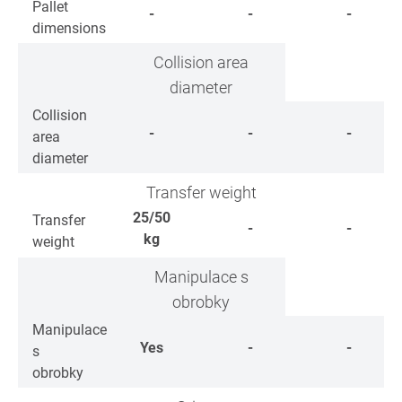
Pallet
-
-
-
dimensions
Collision area
diameter
Collision
-
-
-
area
diameter
Transfer weight
25/50
Transfer
-
-
kg
weight
Manipulace s
obrobky
Manipulace
Yes
-
-
s
obrobky