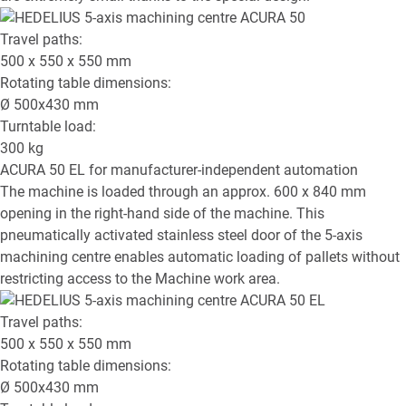
Travel paths:
500 x 550 x 550
mm
Rotating table dimensions:
Ø
500x430
mm
Turntable load:
300
kg
ACURA 50 EL
for manufacturer-independent automation
The machine is loaded through an approx. 600 x 840 mm
opening in the right-hand side of the machine. This
pneumatically activated stainless steel door of the 5-axis
machining centre enables automatic loading of pallets without
restricting access to the Machine work area.
Travel paths:
500 x 550 x 550
mm
Rotating table dimensions:
Ø
500x430
mm