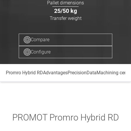
Pallet dimensions
25/50
kg
Transfer weight
Compare
Configure
Promro Hybrid RD
Advantages
Precision
Data
Machining centr
PROMOT Promro Hybrid RD