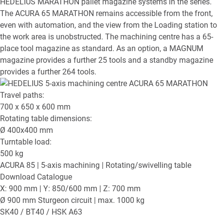
HEDELIUS MARATHON pallet magazine systems in the series.
The ACURA 65 MARATHON remains accessible from the front,
even with automation, and the view from the Loading station to
the work area is unobstructed. The machining centre has a 65-
place tool magazine as standard. As an option, a MAGNUM
magazine provides a further 25 tools and a standby magazine
provides a further 264 tools.
Travel paths:
700 x 650 x 600
mm
Rotating table dimensions:
Ø
400x400
mm
Turntable load:
500
kg
ACURA 85
| 5-axis machining | Rotating/swivelling table
Download Catalogue
X: 900 mm | Y: 850/600 mm | Z: 700 mm
Ø 900 mm Sturgeon circuit | max. 1000 kg
SK40 / BT40 / HSK A63