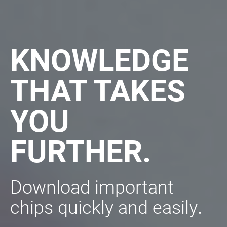
KNOWLEDGE
THAT TAKES
YOU
FURTHER.
Download important
chips quickly and easily
.