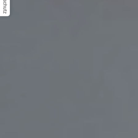
Datenschutz