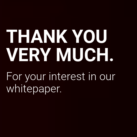
THANK YOU
VERY MUCH.
For your interest in our
whitepaper.