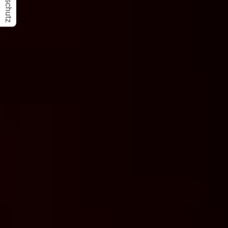
Datenschutz