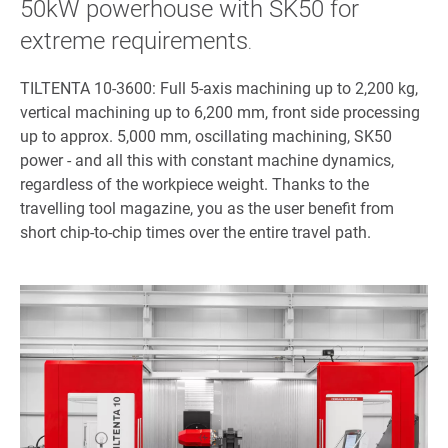
50kW powerhouse with SK50 for
extreme requirements
.
TILTENTA 10-3600: Full 5-axis machining up to 2,200 kg,
vertical machining up to 6,200 mm, front side processing
up to approx. 5,000 mm, oscillating machining, SK50
power - and all this with constant machine dynamics,
regardless of the workpiece weight. Thanks to the
travelling tool magazine, you as the user benefit from
short chip-to-chip times over the entire travel path.