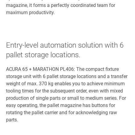
magazine, it forms a perfectly coordinated team for
maximum productivity.
Entry-level automation solution with 6
pallet storage locations.
ACURA 65 + MARATHON PL406: The compact fixture
storage unit with 6 pallet storage locations and a transfer
weight of max. 370 kg enables you to achieve minimum
tooling times for the subsequent order, even with mixed
production of single parts or small to medium series. For
easy operating, the pallet magazine has buttons for
rotating the pallet carrier and for acknowledging raw
parts.