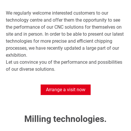
We regularly welcome interested customers to our
technology centre and offer them the opportunity to see
the performance of our CNC solutions for themselves on
site and in person. In order to be able to present our latest
technologies for more precise and efficient chipping
processes, we have recently updated a large part of our
exhibition.
Let us convince you of the performance and possibilities
of our diverse solutions.
Arrange a visit now
Milling technologies.