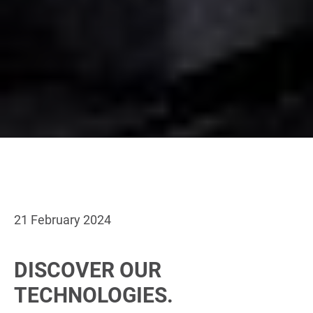
21 February 2024
DISCOVER OUR
TECHNOLOGIES.