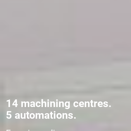
14 machining centres.
5 automations.