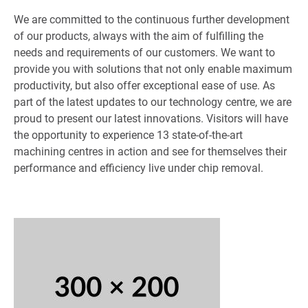
We are committed to the continuous further development
of our products, always with the aim of fulfilling the
needs and requirements of our customers. We want to
provide you with solutions that not only enable maximum
productivity, but also offer exceptional ease of use. As
part of the latest updates to our technology centre, we are
proud to present our latest innovations. Visitors will have
the opportunity to experience 13 state-of-the-art
machining centres in action and see for themselves their
performance and efficiency live under chip removal.