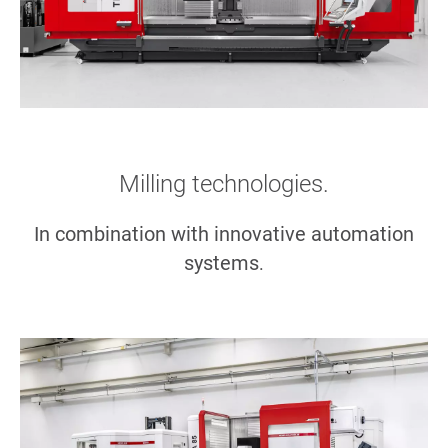
Milling technologies.
In combination with innovative automation
systems
.