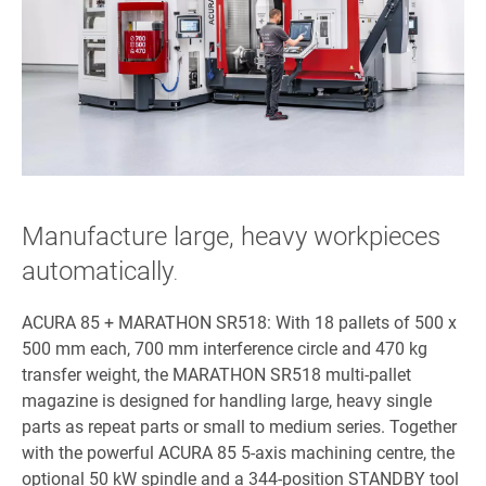
Manufacture large, heavy workpieces
automatically
.
ACURA 85 + MARATHON SR518: With 18 pallets of 500 x
500 mm each, 700 mm interference circle and 470 kg
transfer weight, the MARATHON SR518 multi-pallet
magazine is designed for handling large, heavy single
parts as repeat parts or small to medium series. Together
with the powerful ACURA 85 5-axis machining centre, the
optional 50 kW spindle and a 344-position STANDBY tool