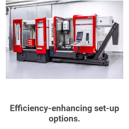
Efficiency-enhancing set-up
options.