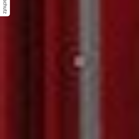
Datenschutz