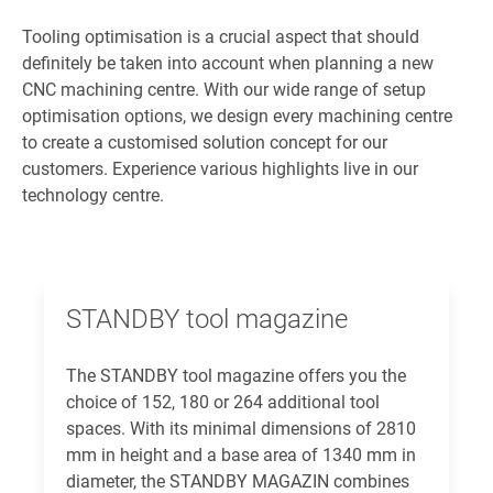
Tooling optimisation is a crucial aspect that should
definitely be taken into account when planning a new
CNC machining centre. With our wide range of setup
optimisation options, we design every machining centre
to create a customised solution concept for our
customers. Experience various highlights live in our
technology centre.
STANDBY tool magazine
The STANDBY tool magazine offers you the
choice of 152, 180 or 264 additional tool
spaces. With its minimal dimensions of 2810
mm in height and a base area of 1340 mm in
diameter, the STANDBY MAGAZIN combines