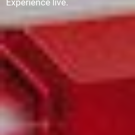
Experience live.