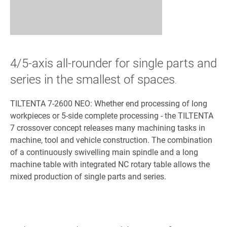
4/5-axis all-rounder for single parts and
series in the smallest of spaces
.
TILTENTA 7-2600 NEO: Whether end processing of long
workpieces or 5-side complete processing - the TILTENTA
7 crossover concept releases many machining tasks in
machine, tool and vehicle construction. The combination
of a continuously swivelling main spindle and a long
machine table with integrated NC rotary table allows the
mixed production of single parts and series.