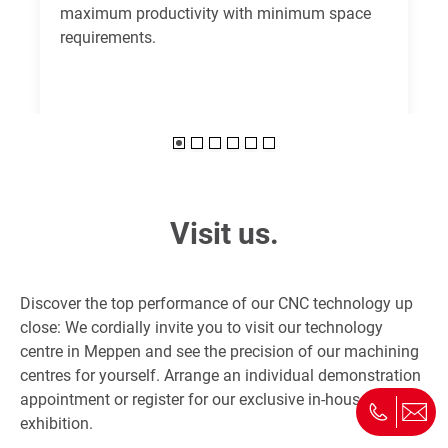
maximum productivity with minimum space
requirements.
Visit us.
Discover the top performance of our CNC technology up
close: We cordially invite you to visit our technology
centre in Meppen and see the precision of our machining
centres for yourself. Arrange an individual demonstration
appointment or register for our exclusive in-house
exhibition.