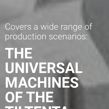
Covers a wide range of
production scenarios:
THE
UNIVERSAL
MACHINES
OF
THE