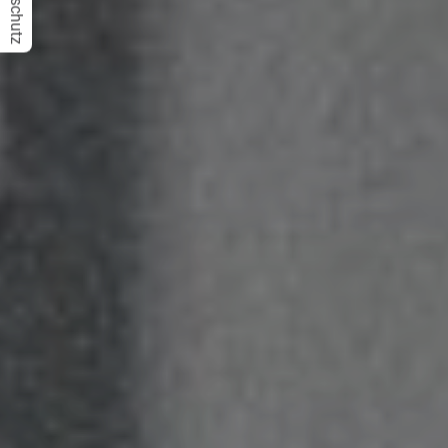
Datenschutz