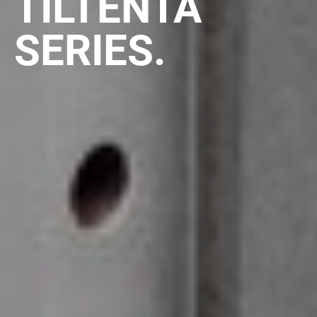
TILTENTA
SERIES.