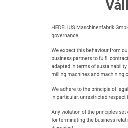
Vál
HEDELIUS Maschinenfabrik GmbH (‘
governance.
We expect this behaviour from our
business partners to fulfil contr
adapted in terms of sustainability
milling machines and machining c
We adhere to the principle of legal
in particular, unrestricted respec
Any violation of the principles se
for terminating the business relat
dismissal.