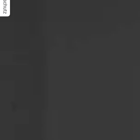
Datenschutz