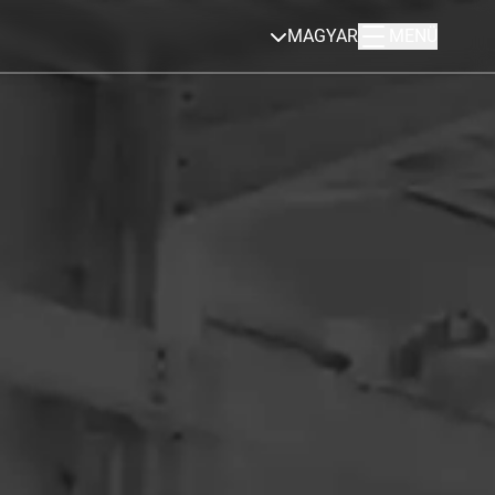
MAGYAR
MENÜ