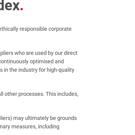
dex
.
thically responsible corporate
pliers who are used by our direct
 continuously optimised and
 in the industry for high-quality
all other processes. This includes,
pliers) may ultimately be grounds
linary measures, including