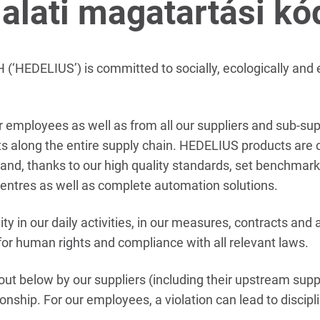
lalati magatartási kó
HEDELIUS’) is committed to socially, ecologically and e
 employees as well as from all our suppliers and sub-sup
acts along the entire supply chain. HEDELIUS products are
 and, thanks to our high quality standards, set benchmarks
entres as well as complete automation solutions.
ity in our daily activities, in our measures, contracts and 
t for human rights and compliance with all relevant laws.
t out below by our suppliers (including their upstream sup
ionship. For our employees, a violation can lead to discip