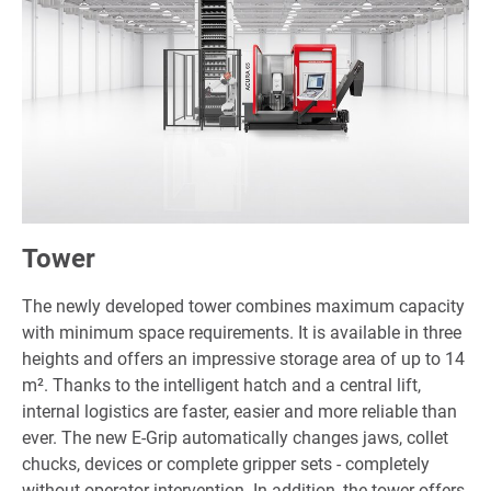
Tower
The newly developed tower combines maximum capacity
with minimum space requirements. It is available in three
heights and offers an impressive storage area of up to 14
m². Thanks to the intelligent hatch and a central lift,
internal logistics are faster, easier and more reliable than
ever. The new E-Grip automatically changes jaws, collet
chucks, devices or complete gripper sets - completely
without operator intervention. In addition, the tower offers