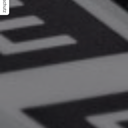
Datenschutz