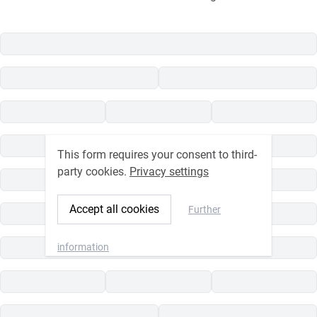
This form requires your consent to third-
party cookies.
Privacy settings
Accept all cookies
Further
information