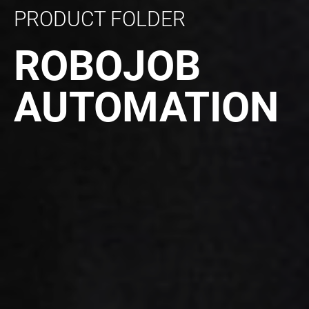
PRODUCT FOLDER
ROBOJOB
AUTOMATION