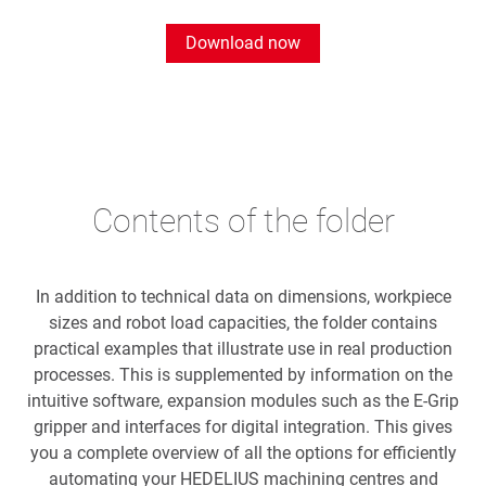
Download now
Contents of the folder
In addition to technical data on dimensions, workpiece
sizes and robot load capacities, the folder contains
practical examples that illustrate use in real production
processes. This is supplemented by information on the
intuitive software, expansion modules such as the E-Grip
gripper and interfaces for digital integration. This gives
you a complete overview of all the options for efficiently
automating your HEDELIUS machining centres and