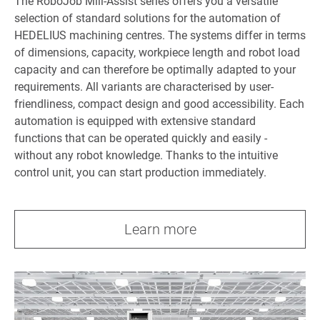
The RoboJob Mill-Assist series offers you a versatile
selection of standard solutions for the automation of
HEDELIUS machining centres. The systems differ in terms
of dimensions, capacity, workpiece length and robot load
capacity and can therefore be optimally adapted to your
requirements. All variants are characterised by user-
friendliness, compact design and good accessibility. Each
automation is equipped with extensive standard
functions that can be operated quickly and easily -
without any robot knowledge. Thanks to the intuitive
control unit, you can start production immediately.
Learn more