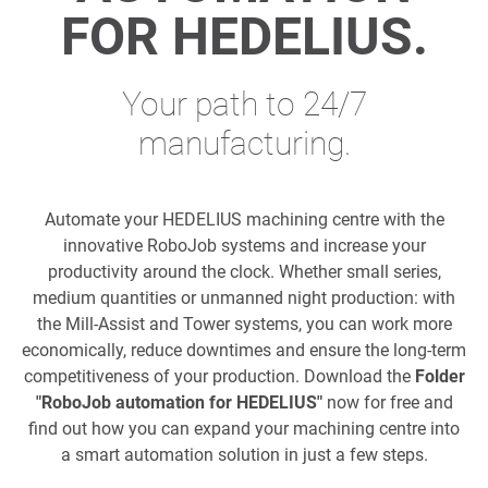
FOR HEDELIUS.
Your path to 24/7
manufacturing.
Automate your HEDELIUS machining centre with the
innovative RoboJob systems and increase your
productivity around the clock. Whether small series,
medium quantities or unmanned night production: with
the Mill-Assist and Tower systems, you can work more
economically, reduce downtimes and ensure the long-term
competitiveness of your production. Download the
Folder
"RoboJob automation for HEDELIUS"
now for free and
find out how you can expand your machining centre into
a smart automation solution in just a few steps.