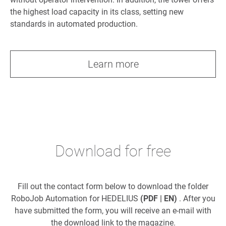
the highest load capacity in its class, setting new
standards in automated production.
Learn more
Download for free
Fill out the contact form below to download the folder
RoboJob Automation for HEDELIUS
(PDF | EN)
. After you
have submitted the form, you will receive an e-mail with
the download link to the magazine.