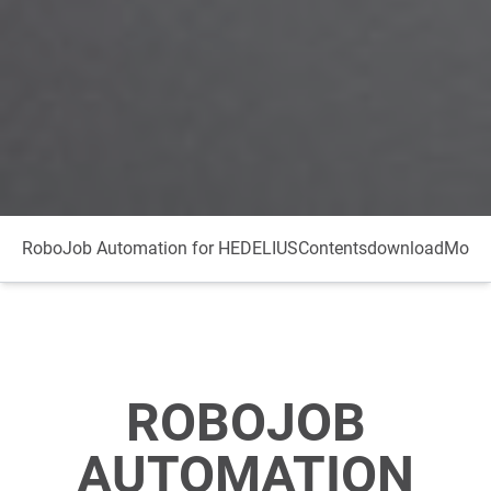
RoboJob Automation for HEDELIUS
Contents
download
More 
ROBOJOB
AUTOMATION