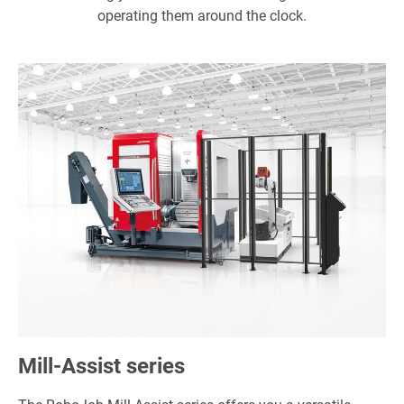
operating them around the clock.
Mill-Assist series