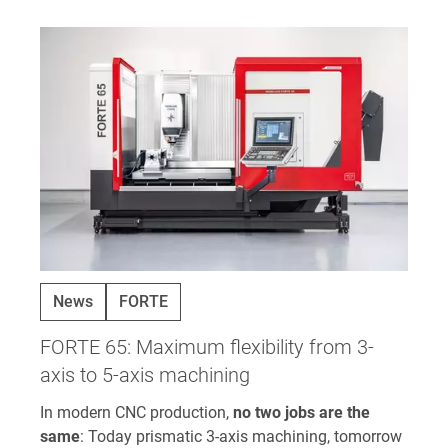
News
FORTE
FORTE 65: Maximum flexibility from 3-
axis to 5-axis machining
In modern CNC production,
no two jobs are the
same
: Today prismatic 3-axis machining, tomorrow