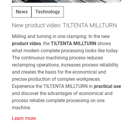
News
Technology
New product video: TILTENTA MILLTURN
Milling and turning in one clamping: In the new
product video
, the
TILTENTA MILLTURN
shows
what modern complete processing looks like today.
The continuous machining process reduces
reclamping operations, increases process reliability
and creates the basis for the economical and
precise production of complex workpieces.
Experience the TILTENTA MILLTURN in
practical use
and discover the advantages of economical and
process reliable complete processing on one
machine.
Learn more