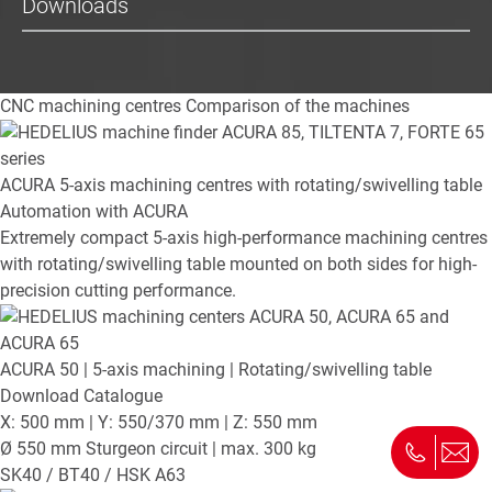
Downloads
CNC machining centres
Comparison of the machines
ACURA
5-axis machining centres with rotating/swivelling table
Automation with ACURA
Extremely compact 5-axis high-performance machining centres
with rotating/swivelling table mounted on both sides for high-
precision cutting performance.
ACURA 50
| 5-axis machining | Rotating/swivelling table
Download Catalogue
X: 500 mm | Y: 550/370 mm | Z: 550 mm
Ø 550 mm Sturgeon circuit | max. 300 kg
SK40 / BT40 / HSK A63