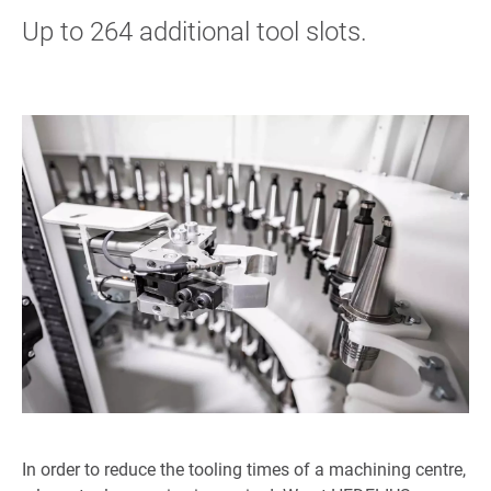
Up to 264 additional tool slots.
In order to reduce the tooling times of a machining centre,