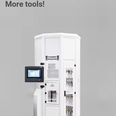
More tools!