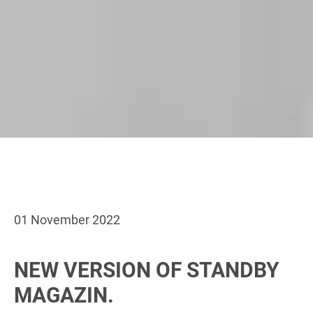
01 November 2022
NEW VERSION OF STANDBY
MAGAZIN.