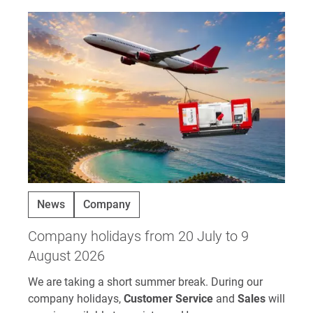
News
Company
Company holidays from 20 July to 9
August 2026
We are taking a short summer break. During our
company holidays,
Customer Service
and
Sales
will