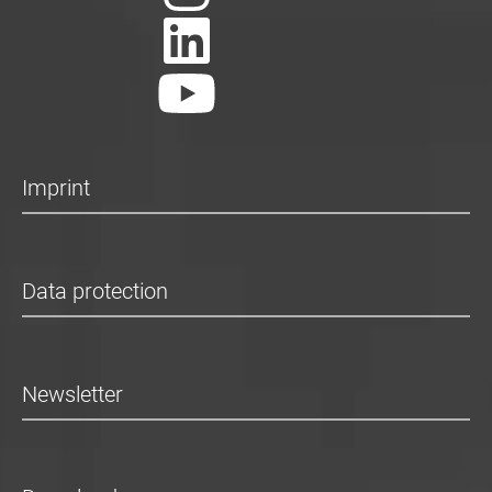
Imprint
Data protection
Newsletter