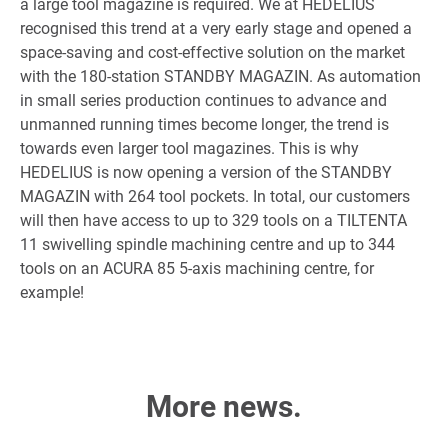
a large tool magazine is required. We at HEDELIUS
recognised this trend at a very early stage and opened a
space-saving and cost-effective solution on the market
with the 180-station STANDBY MAGAZIN. As automation
in small series production continues to advance and
unmanned running times become longer, the trend is
towards even larger tool magazines. This is why
HEDELIUS is now opening a version of the STANDBY
MAGAZIN with 264 tool pockets. In total, our customers
will then have access to up to 329 tools on a TILTENTA
11 swivelling spindle machining centre and up to 344
tools on an ACURA 85 5-axis machining centre, for
example!
More news.