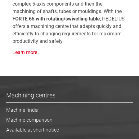
complex 5-axis components and then the
machining of shafts, tubes or mouldings. With the
FORTE 65 with rotating/swivelling table
, HEDELIUS
offers a machining centre that adapts quickly and
efficiently to changing requirements for maximum
productivity and safety.
Learn more
Machining centres
Machine finder
Machine comparison
Available at short notice