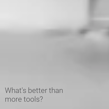
What's better than
more tools?