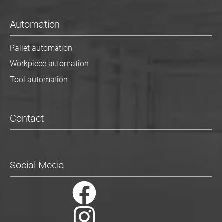
Automation
Pallet automation
Workpiece automation
Tool automation
Contact
Social Media