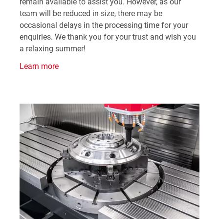
remain available to assist you. However, as our
team will be reduced in size, there may be
occasional delays in the processing time for your
enquiries. We thank you for your trust and wish you
a relaxing summer!
Learn more