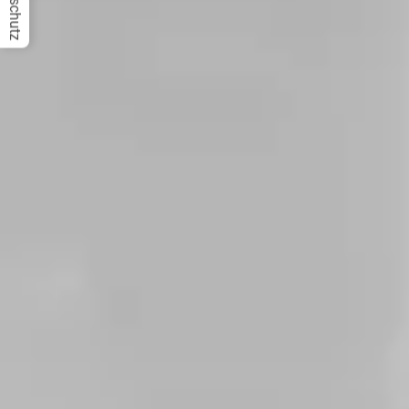
Datenschutz