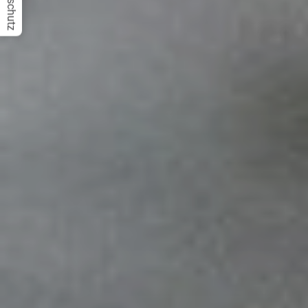
Datenschutz