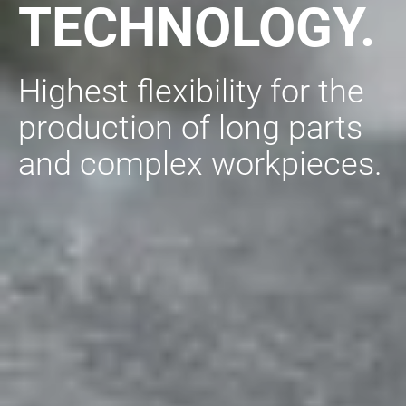
TECHNOLOGY.
Highest flexibility for the
production of long parts
and complex workpieces.