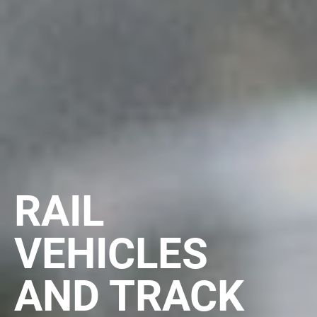
RAIL
VEHICLES
AND TRACK