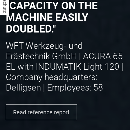
Datenschutz
"CAPACITY ON THE
MACHINE EASILY
DOUBLED."
WFT Werkzeug- und
Frästechnik GmbH | ACURA 65
EL with INDUMATIK Light 120 |
Company headquarters:
Delligsen | Employees: 58
Read reference report