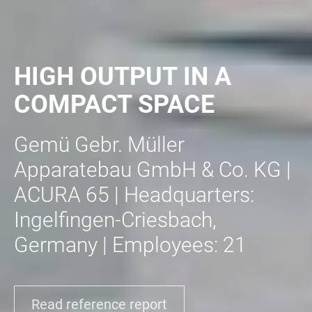
HIGH OUTPUT IN A
COMPACT SPACE
Gemü Gebr. Müller
Apparatebau GmbH & Co. KG |
ACURA 65 | Headquarters:
Ingelfingen-Criesbach,
Germany | Employees: 21
Read reference report