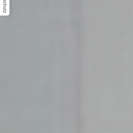
Datenschutz