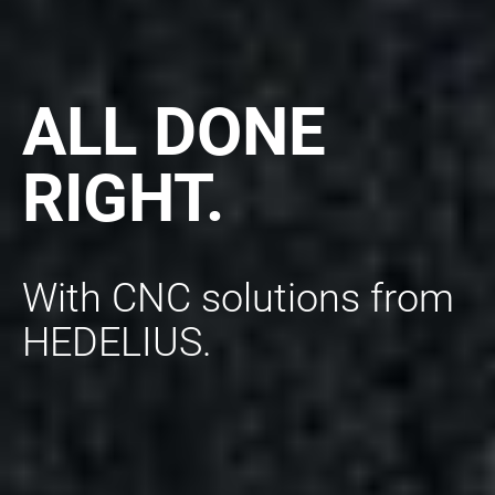
ALL DONE
RIGHT.
With CNC solutions from
HEDELIUS.