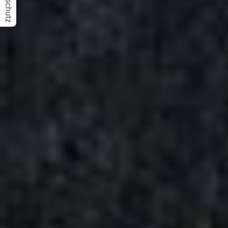
Datenschutz