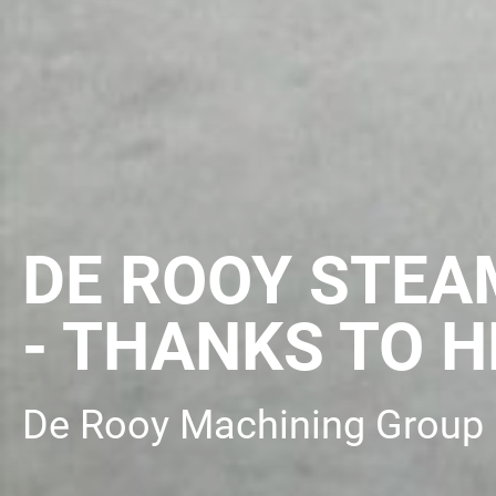
DE ROOY STEA
- THANKS TO H
De Rooy Machining Group 