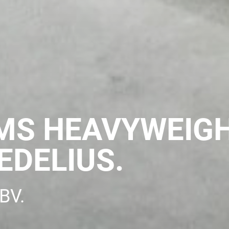
MS HEAVYWEIG
EDELIUS.
BV.