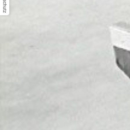
Datenschutz