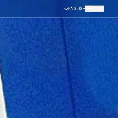
ENGLISH
MENU