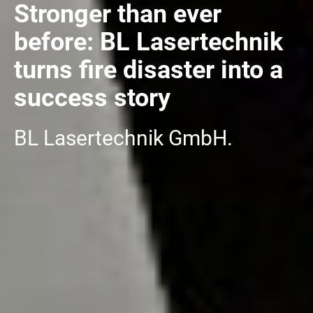
Stronger than ever
before: BL Lasertechnik
turns fire disaster into a
success story
BL Lasertechnik GmbH.