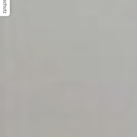
Datenschutz