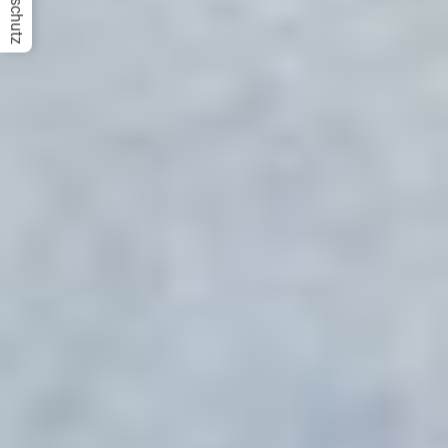
Datenschutz