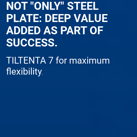
NOT "ONLY" STEEL
PLATE: DEEP VALUE
ADDED AS PART OF
SUCCESS.
TILTENTA 7 for maximum
flexibility
.