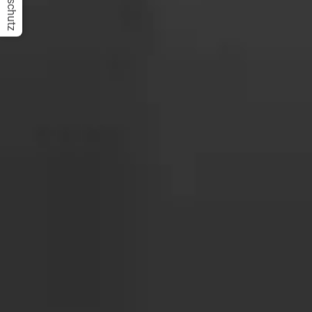
Datenschutz