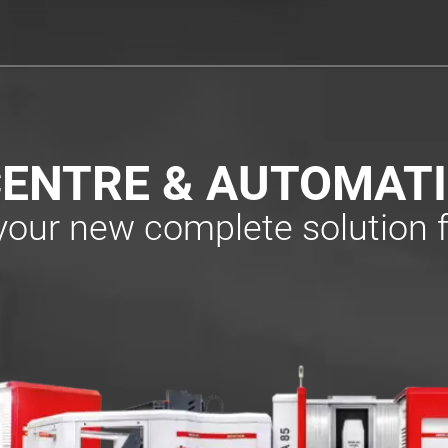
ENTRE & AUTOMAT
 your new complete solution