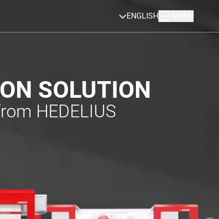
ENGLISH
MENU
ION SOLUTION
 from HEDELIUS