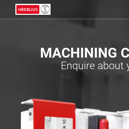
MACHINING C
Enquire about