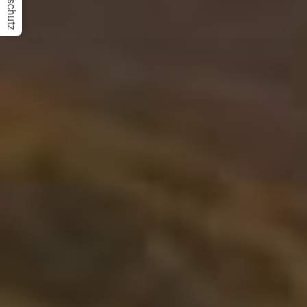
Datenschutz