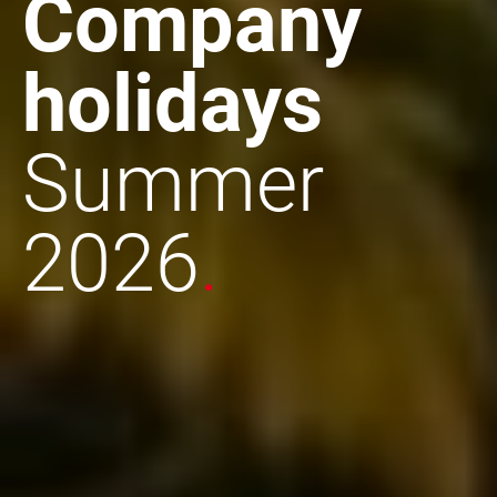
Company
holidays
Summer
2026
.