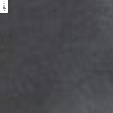
Datenschutz