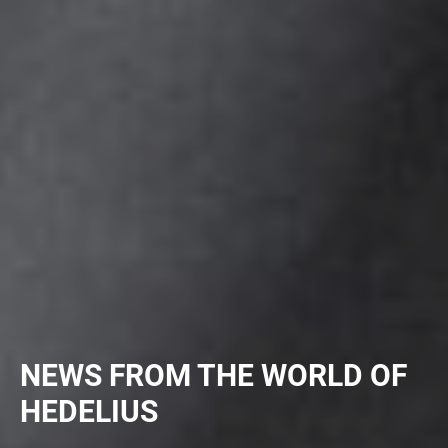
NEWS FROM THE WORLD OF
HEDELIUS