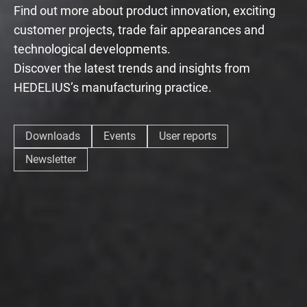
Find out more about product innovation, exciting
customer projects, trade fair appearances and
technological developments.
Discover the latest trends and insights from
HEDELIUS’s manufacturing practice.
Downloads
Events
User reports
Newsletter