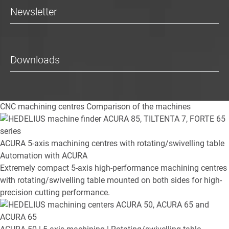
Newsletter
Downloads
CNC machining centres
Comparison of the machines
ACURA
5-axis machining centres with rotating/swivelling table
Automation with ACURA
Extremely compact 5-axis high-performance machining centres
with rotating/swivelling table mounted on both sides for high-
precision cutting performance.