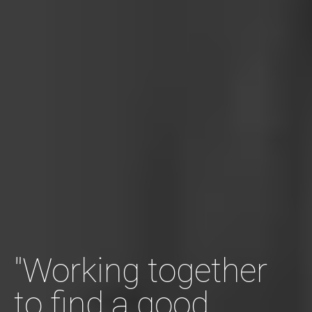
"Working together
to find a good