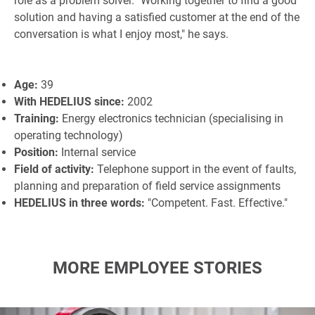
role as a problem solver. "Working together to find a good
solution and having a satisfied customer at the end of the
conversation is what I enjoy most," he says.
Age:
39
With HEDELIUS since:
2002
Training:
Energy electronics technician (specialising in
operating technology)
Position:
Internal service
Field of activity:
Telephone support in the event of faults,
planning and preparation of field service assignments
HEDELIUS in three words:
"Competent. Fast. Effective."
MORE EMPLOYEE STORIES