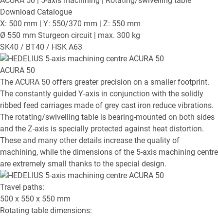
ACURA 50
| 5-axis machining | Rotating/swivelling table
Download Catalogue
X: 500 mm | Y: 550/370 mm | Z: 550 mm
Ø 550 mm Sturgeon circuit | max. 300 kg
SK40 / BT40 / HSK A63
ACURA 50
The ACURA 50 offers greater precision on a smaller footprint.
The constantly guided Y-axis in conjunction with the solidly
ribbed feed carriages made of grey cast iron reduce vibrations.
The rotating/swivelling table is bearing-mounted on both sides
and the Z-axis is specially protected against heat distortion.
These and many other details increase the quality of
machining, while the dimensions of the 5-axis machining centre
are extremely small thanks to the special design.
Travel paths:
500 x 550 x 550
mm
Rotating table dimensions: