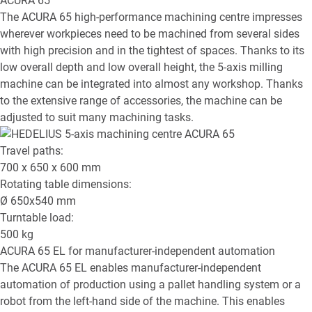
ACURA 65
The ACURA 65 high-performance machining centre impresses
wherever workpieces need to be machined from several sides
with high precision and in the tightest of spaces. Thanks to its
low overall depth and low overall height, the 5-axis milling
machine can be integrated into almost any workshop. Thanks
to the extensive range of accessories, the machine can be
adjusted to suit many machining tasks.
Travel paths:
700 x 650 x 600
mm
Rotating table dimensions:
Ø
650x540
mm
Turntable load:
500
kg
ACURA 65 EL
for manufacturer-independent automation
The ACURA 65 EL enables manufacturer-independent
automation of production using a pallet handling system or a
robot from the left-hand side of the machine. This enables