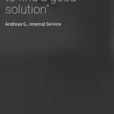
solution"
Andreas G., Internal Service