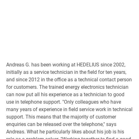
Andreas G. has been working at HEDELIUS since 2002,
initially as a service technician in the field for ten years,
and since 2012 in the office as a technical contact person
for customers. The trained energy electronics technician
can now put all his experience as a technician to good
use in telephone support. "Only colleagues who have
many years of experience in field service work in technical
support. This means that the majority of customer
enquiries can be released over the telephone," says
Andreas. What he particularly likes about his job is his