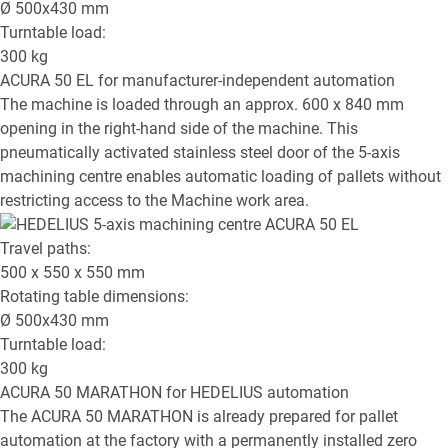
Ø
500x430
mm
Turntable load:
300
kg
ACURA 50 EL
for manufacturer-independent automation
The machine is loaded through an approx. 600 x 840 mm
opening in the right-hand side of the machine. This
pneumatically activated stainless steel door of the 5-axis
machining centre enables automatic loading of pallets without
restricting access to the Machine work area.
Travel paths:
500 x 550 x 550
mm
Rotating table dimensions:
Ø
500x430
mm
Turntable load:
300
kg
ACURA 50 MARATHON
for HEDELIUS automation
The ACURA 50 MARATHON is already prepared for pallet
automation at the factory with a permanently installed zero