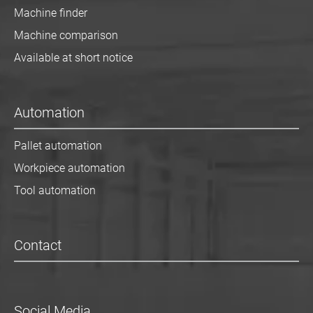
Machine finder
Machine comparison
Available at short notice
Automation
Pallet automation
Workpiece automation
Tool automation
Contact
Social Media