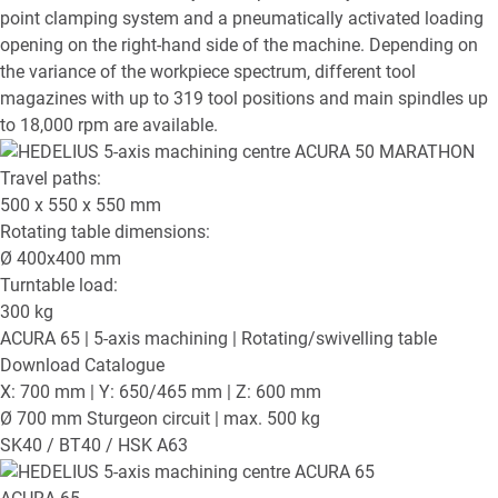
point clamping system and a pneumatically activated loading
opening on the right-hand side of the machine. Depending on
the variance of the workpiece spectrum, different tool
magazines with up to 319 tool positions and main spindles up
to 18,000 rpm are available.
Travel paths:
500 x 550 x 550
mm
Rotating table dimensions:
Ø
400x400
mm
Turntable load:
300
kg
ACURA 65
| 5-axis machining | Rotating/swivelling table
Download Catalogue
X: 700 mm | Y: 650/465 mm | Z: 600 mm
Ø 700 mm Sturgeon circuit | max. 500 kg
SK40 / BT40 / HSK A63