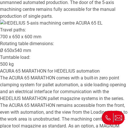
unmanned automated production. The door of the 5-axis
machining centre remains fully accessible for the manual
production of single parts.
Travel paths:
700 x 650 x 600
mm
Rotating table dimensions:
Ø
650x540
mm
Turntable load:
500
kg
ACURA 65 MARATHON
for HEDELIUS automation
The ACURA 65 MARATHON comes with a built-in zero point
clamping system for pallet automation, a side loading opening
and an electrical interface for communication with the
HEDELIUS MARATHON pallet magazine systems in the series.
The ACURA 65 MARATHON remains accessible from the front,
even with automation, and the view from the Loading station to
the work area is unobstructed. The machining centre has a 65-
place tool magazine as standard. As an option, a MAGNUM