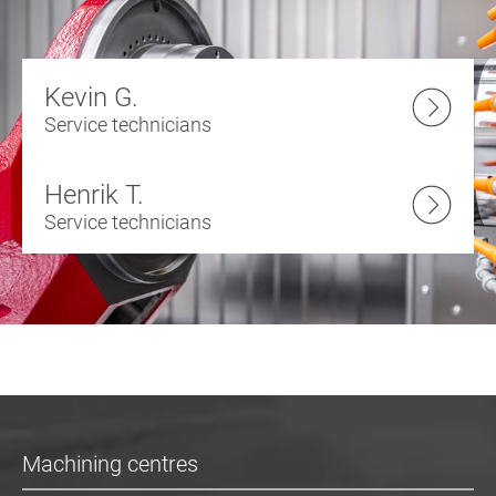
Kevin G.
Service technicians
Henrik T.
Service technicians
Machining centres