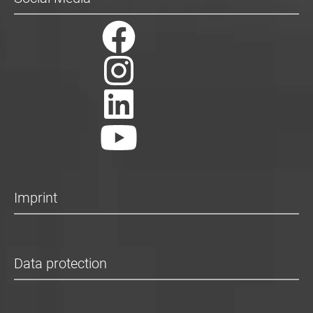
Imprint
Data protection