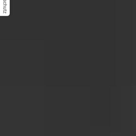
Datenschutz