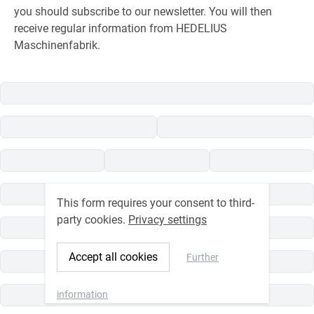
you should subscribe to our newsletter. You will then
receive regular information from HEDELIUS
Maschinenfabrik.
This form requires your consent to third-
party cookies.
Privacy settings
Accept all cookies
Further
information