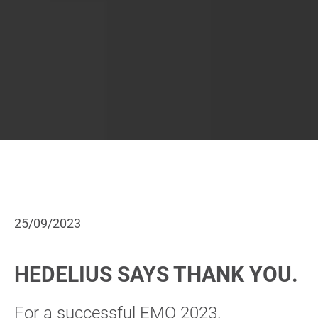
25/09/2023
HEDELIUS SAYS THANK YOU.
For a successful EMO 2023.