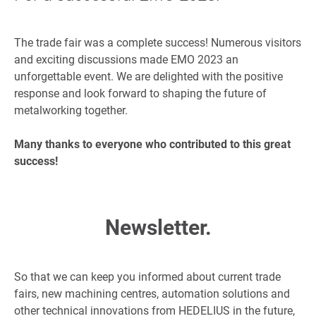
The trade fair was a complete success! Numerous visitors
and exciting discussions made EMO 2023 an
unforgettable event. We are delighted with the positive
response and look forward to shaping the future of
metalworking together.
Many thanks to everyone who contributed to this great
success!
Newsletter.
So that we can keep you informed about current trade
fairs, new machining centres, automation solutions and
other technical innovations from HEDELIUS in the future,