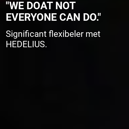
"WE DOAT NOT
EVERYONE CAN DO."
Significant flexibeler met
HEDELIUS.