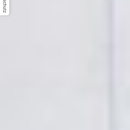
Datenschutz